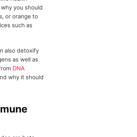
's why you should
ts, or orange to
uices such as
an also detoxify
ens as well as
 from
DNA
and why it should
immune