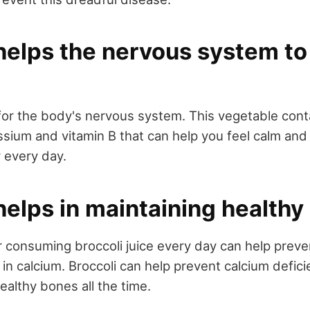
helps the nervous system to
 for the body's nervous system. This vegetable con
sium and vitamin B that can help you feel calm and
y every day.
helps in maintaining health
or consuming broccoli juice every day can help prev
h in calcium. Broccoli can help prevent calcium defic
ealthy bones all the time.