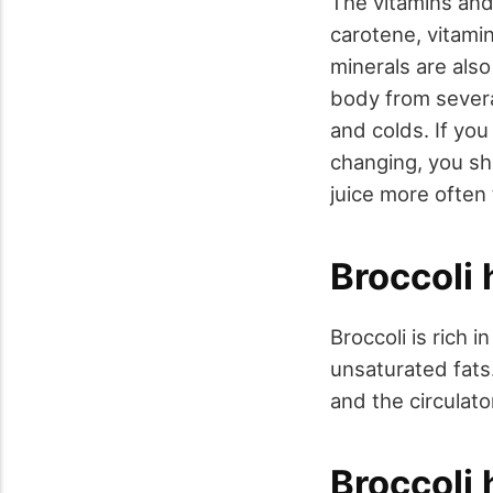
The vitamins and
carotene, vitami
minerals are als
body from several
and colds. If yo
changing, you sh
juice more often
Broccoli
Broccoli is rich 
unsaturated fats.
and the circulato
Broccoli 