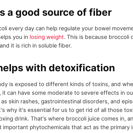
is a good source of fiber
oli every day can help regulate your bowel moveme
helps you in
losing weight
. This is because broccoli 
and it is rich in soluble fiber.
helps with detoxification
ody is exposed to different kinds of toxins, and wh
 it can have some moderate to severe effects in ou
 as skin rashes, gastrointestinal disorders, and epi
s why it's essential for us to get rid of all those to
ing drink. That's where broccoli juice comes in, and 
t important phytochemicals that act as the primary i