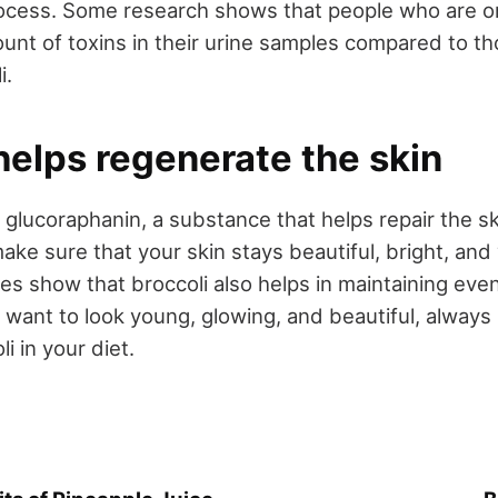
rocess. Some research shows that people who are on
ount of toxins in their urine samples compared to t
i.
helps regenerate the skin
 glucoraphanin, a substance that helps repair the sk
ke sure that your skin stays beautiful, bright, and
ies show that broccoli also helps in maintaining eve
u want to look young, glowing, and beautiful, alway
 in your diet.