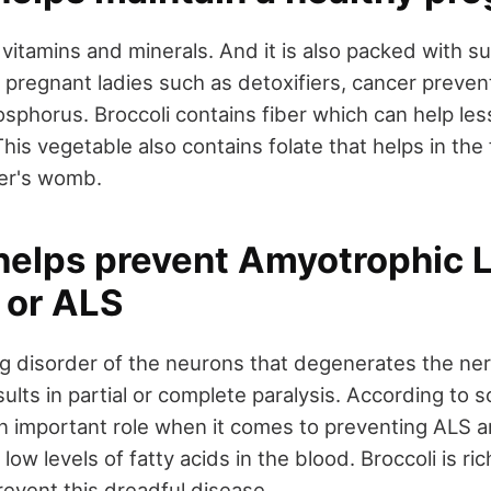
in vitamins and minerals. And it is also packed with 
 pregnant ladies such as detoxifiers, cancer prevent
osphorus. Broccoli contains fiber which can help le
This vegetable also contains folate that helps in the
her's womb.
helps prevent Amyotrophic L
 or ALS
ng disorder of the neurons that degenerates the nerv
ults in partial or complete paralysis. According to 
 important role when it comes to preventing ALS a
ow levels of fatty acids in the blood. Broccoli is r
revent this dreadful disease.