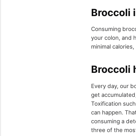
Broccoli 
Consuming brocc
your colon, and 
minimal calories, 
Broccoli 
Every day, our b
get accumulated,
Toxification such
can happen. That'
consuming a detox
three of the mos