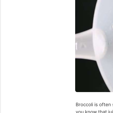
Broccoli is often
you know that jui