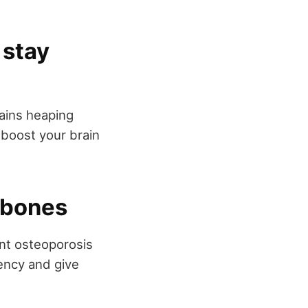
 stay
tains heaping
 boost your brain
y bones
ent osteoporosis
iency and give