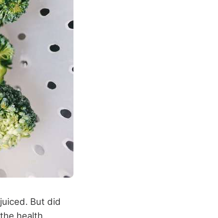
juiced. But did
 the health