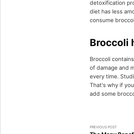
detoxification p
diet has less am
consume broccol
Broccoli 
Broccoli contains
of damage and ma
every time. Stud
That's why if yo
add some broccoli
PREVIOUS POST