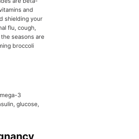
ades are beta-
 vitamins and
d shielding your
al flu, cough,
 the seasons are
ming broccoli
 omega-3
nsulin, glucose,
egnancy