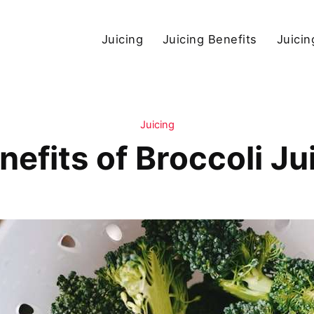
Juicing
Juicing Benefits
Juicin
Juicing
nefits of Broccoli Ju