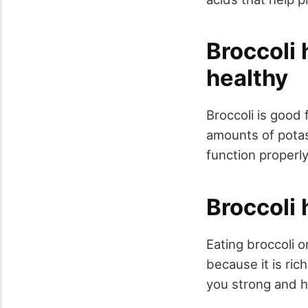
Broccoli 
healthy
Broccoli is good
amounts of potas
function properl
Broccoli 
Eating broccoli 
because it is ric
you strong and h