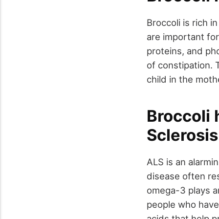
Broccoli is rich 
are important for
proteins, and ph
of constipation. 
child in the mot
Broccoli 
Sclerosis
ALS is an alarmi
disease often res
omega-3 plays an
people who have l
acids that help p