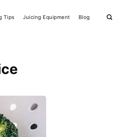
g Tips
Juicing Equipment
Blog
ice