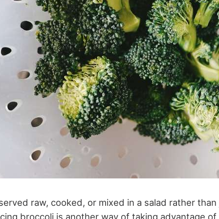
 served raw, cooked, or mixed in a salad rather than 
cing broccoli is another way of taking advantage of