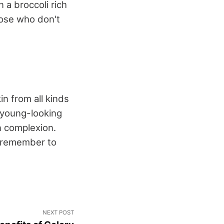
 a broccoli rich
hose who don't
in from all kinds
 young-looking
n complexion.
s remember to
NEXT POST