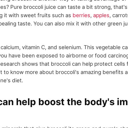
des? Pure broccoli juice can taste a bit strong, that
g it with sweet fruits such as
berries
,
apples
, carro
pealing taste. You can also mix it with other green j
in calcium, vitamin C, and selenium. This vegetable c
you have been exposed to airborne or food carcinog
Research shows that broccoli can help protect cells
get to know more about broccoli's amazing benefits 
ne's diet.
 can help boost the body's 