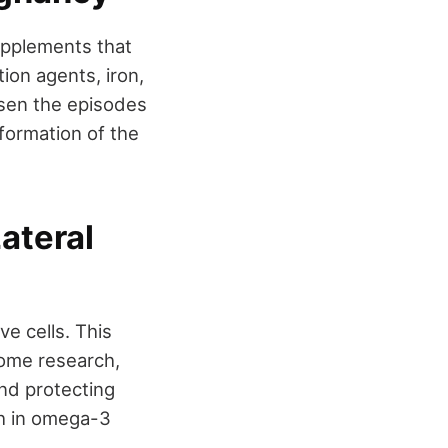
supplements that
ion agents, iron,
ssen the episodes
 formation of the
ateral
e cells. This
some research,
nd protecting
ich in omega-3