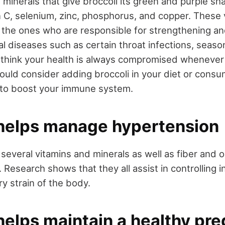
 minerals that give broccoli its green and purple sh
n C, selenium, zinc, phosphorus, and copper. These
o the ones who are responsible for strengthening an
 diseases such as certain throat infections, season
u think your health is always compromised whenever
ould consider adding broccoli in your diet or consu
 to boost your immune system.
 helps manage hypertension
in several vitamins and minerals as well as fiber and
 Research shows that they all assist in controlling i
ry strain of the body.
helps maintain a healthy pr