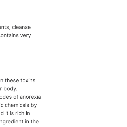
nts, cleanse
contains very
en these toxins
r body.
sodes of anorexia
xic chemicals by
it is rich in
ngredient in the