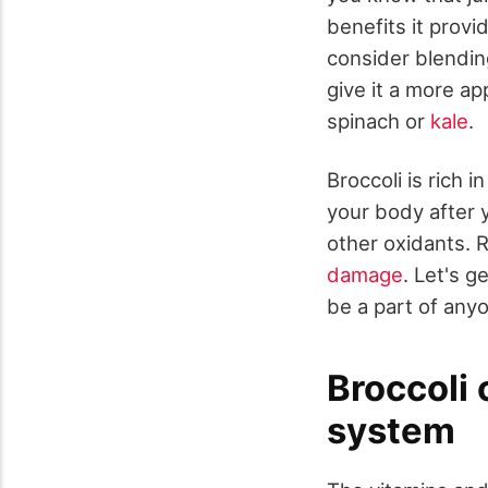
benefits it provi
consider blendin
give it a more ap
spinach or
kale
.
Broccoli is rich 
your body after 
other oxidants. 
damage
. Let's 
be a part of anyo
Broccoli
system