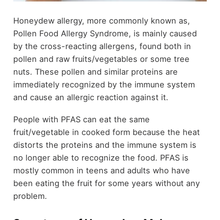
Honeydew allergy, more commonly known as,
Pollen Food Allergy Syndrome, is mainly caused
by the cross-reacting allergens, found both in
pollen and raw fruits/vegetables or some tree
nuts. These pollen and similar proteins are
immediately recognized by the immune system
and cause an allergic reaction against it.
People with PFAS can eat the same
fruit/vegetable in cooked form because the heat
distorts the proteins and the immune system is
no longer able to recognize the food. PFAS is
mostly common in teens and adults who have
been eating the fruit for some years without any
problem.