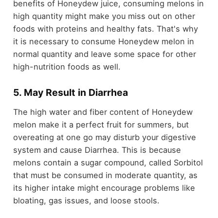
benefits of Honeydew juice, consuming melons in
high quantity might make you miss out on other
foods with proteins and healthy fats. That's why
it is necessary to consume Honeydew melon in
normal quantity and leave some space for other
high-nutrition foods as well.
5. May Result in Diarrhea
The high water and fiber content of Honeydew
melon make it a perfect fruit for summers, but
overeating at one go may disturb your digestive
system and cause Diarrhea. This is because
melons contain a sugar compound, called Sorbitol
that must be consumed in moderate quantity, as
its higher intake might encourage problems like
bloating, gas issues, and loose stools.