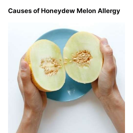
Causes of Honeydew Melon Allergy