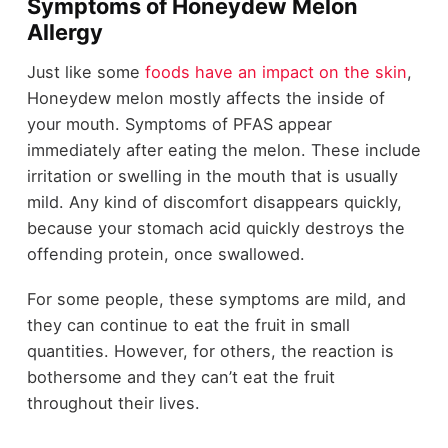
Symptoms of Honeydew Melon
Allergy
Just like some
foods have an impact on the skin
,
Honeydew melon mostly affects the inside of
your mouth. Symptoms of PFAS appear
immediately after eating the melon. These include
irritation or swelling in the mouth that is usually
mild. Any kind of discomfort disappears quickly,
because your stomach acid quickly destroys the
offending protein, once swallowed.
For some people, these symptoms are mild, and
they can continue to eat the fruit in small
quantities. However, for others, the reaction is
bothersome and they can’t eat the fruit
throughout their lives.