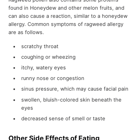
found in Honeydew and other melon fruits, and
can also cause a reaction, similar to a honeydew
allergy. Common symptoms of ragweed allergy
are as follows.
scratchy throat
coughing or wheezing
itchy, watery eyes
runny nose or congestion
sinus pressure, which may cause facial pain
swollen, bluish-colored skin beneath the
eyes
decreased sense of smell or taste
Other Side Effects of Eating