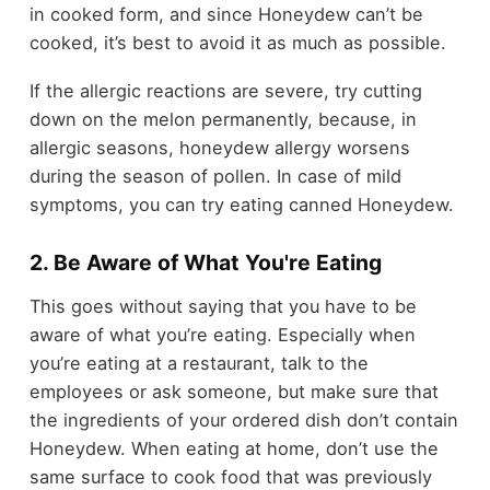
in cooked form, and since Honeydew can’t be
cooked, it’s best to avoid it as much as possible.
If the allergic reactions are severe, try cutting
down on the melon permanently, because, in
allergic seasons, honeydew allergy worsens
during the season of pollen. In case of mild
symptoms, you can try eating canned Honeydew.
2. Be Aware of What You're Eating
This goes without saying that you have to be
aware of what you’re eating. Especially when
you’re eating at a restaurant, talk to the
employees or ask someone, but make sure that
the ingredients of your ordered dish don’t contain
Honeydew. When eating at home, don’t use the
same surface to cook food that was previously