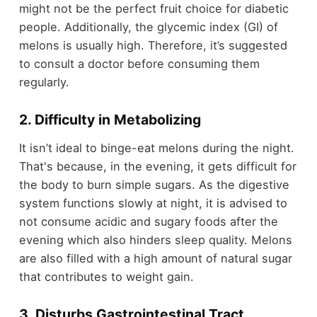
might not be the perfect fruit choice for diabetic
people. Additionally, the glycemic index (GI) of
melons is usually high. Therefore, it’s suggested
to consult a doctor before consuming them
regularly.
2. Difficulty in Metabolizing
It isn’t ideal to binge-eat melons during the night.
That's because, in the evening, it gets difficult for
the body to burn simple sugars. As the digestive
system functions slowly at night, it is advised to
not consume acidic and sugary foods after the
evening which also hinders sleep quality. Melons
are also filled with a high amount of natural sugar
that contributes to weight gain.
3. Disturbs Gastrointestinal Tract