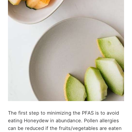
The first step to minimizing the PFAS is to avoid
eating Honeydew in abundance. Pollen allergies
can be reduced if the fruits/vegetables are eaten