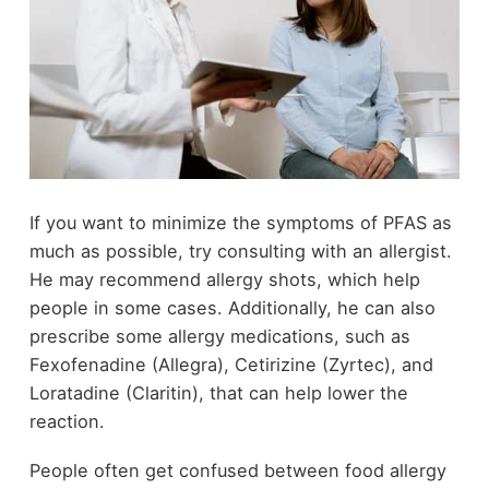
If you want to minimize the symptoms of PFAS as
much as possible, try consulting with an allergist.
He may recommend allergy shots, which help
people in some cases. Additionally, he can also
prescribe some allergy medications, such as
Fexofenadine (Allegra), Cetirizine (Zyrtec), and
Loratadine (Claritin), that can help lower the
reaction.
People often get confused between food allergy