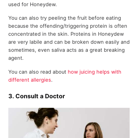
used for Honeydew.
You can also try peeling the fruit before eating
because the offending/triggering protein is often
concentrated in the skin. Proteins in Honeydew
are very labile and can be broken down easily and
sometimes, even saliva acts as a great breaking
agent.
You can also read about
how juicing helps with
different allergies
.
3. Consult a Doctor