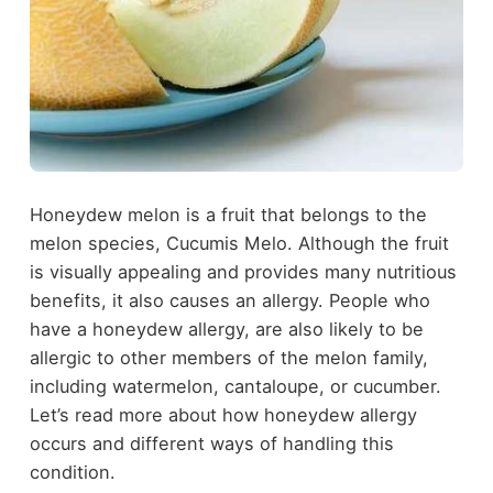
Honeydew melon is a fruit that belongs to the
melon species, Cucumis Melo. Although the fruit
is visually appealing and provides many nutritious
benefits, it also causes an allergy. People who
have a honeydew allergy, are also likely to be
allergic to other members of the melon family,
including watermelon, cantaloupe, or cucumber.
Let’s read more about how honeydew allergy
occurs and different ways of handling this
condition.