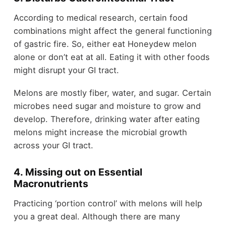
According to medical research, certain food
combinations might affect the general functioning
of gastric fire. So, either eat Honeydew melon
alone or don’t eat at all. Eating it with other foods
might disrupt your GI tract.
Melons are mostly fiber, water, and sugar. Certain
microbes need sugar and moisture to grow and
develop. Therefore, drinking water after eating
melons might increase the microbial growth
across your GI tract.
4. Missing out on Essential
Macronutrients
Practicing ‘portion control’ with melons will help
you a great deal. Although there are many