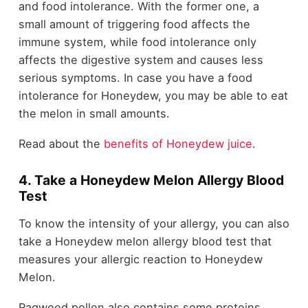
and food intolerance. With the former one, a
small amount of triggering food affects the
immune system, while food intolerance only
affects the digestive system and causes less
serious symptoms. In case you have a food
intolerance for Honeydew, you may be able to eat
the melon in small amounts.
Read about the
benefits of Honeydew juice
.
4. Take a Honeydew Melon Allergy Blood
Test
To know the intensity of your allergy, you can also
take a Honeydew melon allergy blood test that
measures your allergic reaction to Honeydew
Melon.
Ragweed pollen also contains some proteins