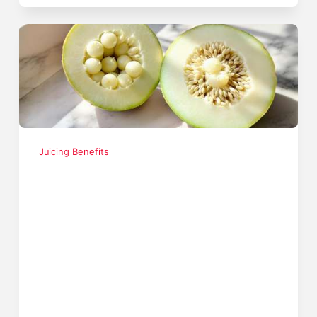
Juicing Benefits