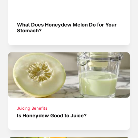
What Does Honeydew Melon Do for Your
Stomach?
Juicing Benefits
Is Honeydew Good to Juice?