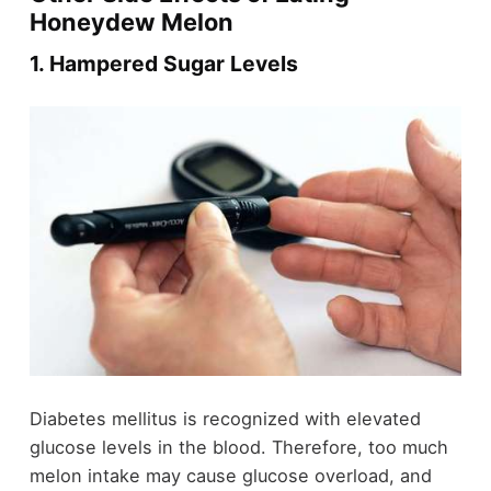
Honeydew Melon
1. Hampered Sugar Levels
Diabetes mellitus is recognized with elevated
glucose levels in the blood. Therefore, too much
melon intake may cause glucose overload, and