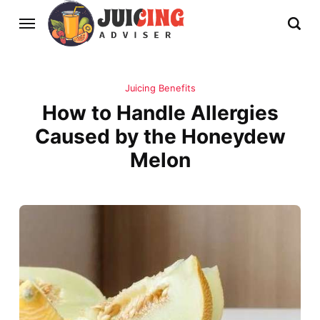
Juicing Benefits
How to Handle Allergies
Caused by the Honeydew
Melon