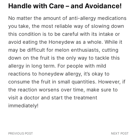
Handle with Care – and Avoidance!
No matter the amount of anti-allergy medications
you take, the most reliable way of slowing down
this condition is to be careful with its intake or
avoid eating the Honeydew as a whole. While it
may be difficult for melon enthusiasts, cutting
down on the fruit is the only way to tackle this
allergy in long term. For people with mild
reactions to honeydew allergy, it’s okay to
consume the fruit in small quantities. However, if
the reaction worsens over time, make sure to
visit a doctor and start the treatment
immediately!
PREVIOUS POST
NEXT POST