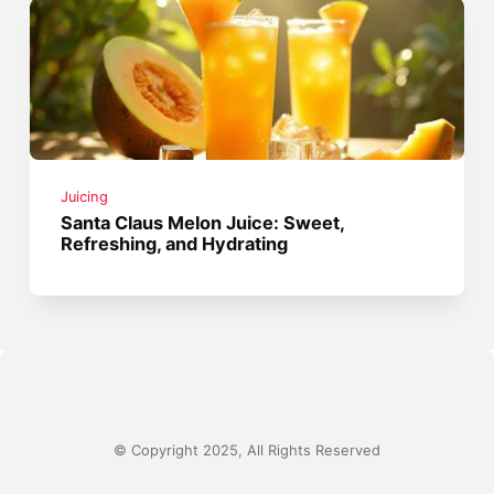
Juicing
Santa Claus Melon Juice: Sweet,
Refreshing, and Hydrating
© Copyright 2025, All Rights Reserved