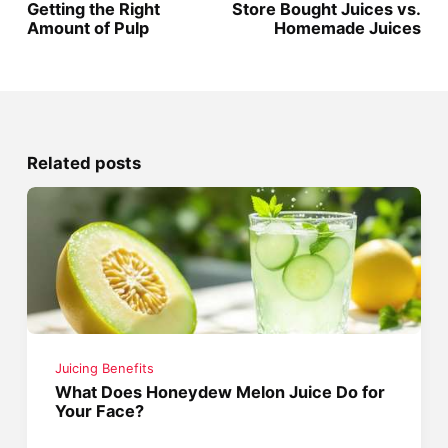
Getting the Right
Store Bought Juices vs.
Amount of Pulp
Homemade Juices
Related posts
Juicing Benefits
What Does Honeydew Melon Juice Do for
Your Face?