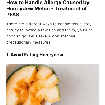
How to Handle Allergy Caused by
Honeydew Melon - Treatment of
PFAS
There are different ways to handle this allergy,
and by following a few tips and tricks, you'd be
good to go! Let's take a look at those
precautionary measures.
1. Avoid Eating Honeydew