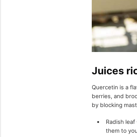
Juices ri
Quercetin is a fl
berries, and broc
by blocking mast 
Radish leaf
them to your