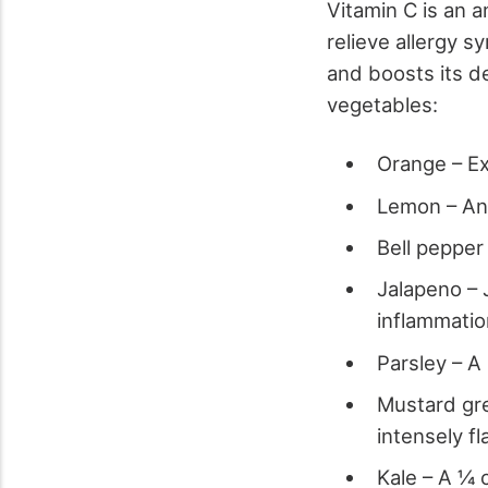
Vitamin C is an
relieve allergy s
and boosts its de
vegetables:
Orange – Ex
Lemon – Ano
Bell pepper
Jalapeno – 
inflammati
Parsley – A
Mustard gre
intensely fl
Kale – A ¼ 