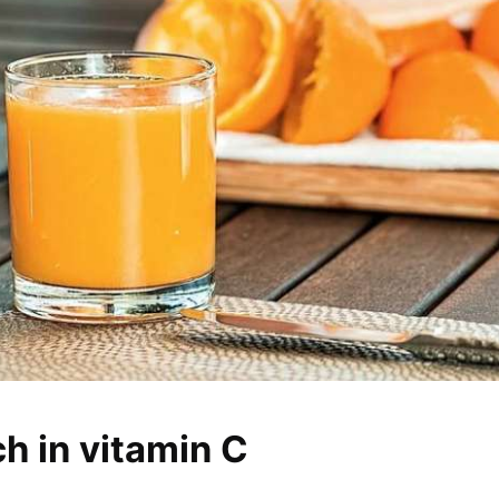
ch in vitamin C