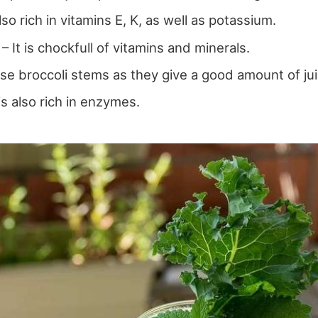
 also rich in vitamins E, K, as well as potassium.
 It is chockfull of vitamins and minerals.
Use broccoli stems as they give a good amount of jui
is also rich in enzymes.