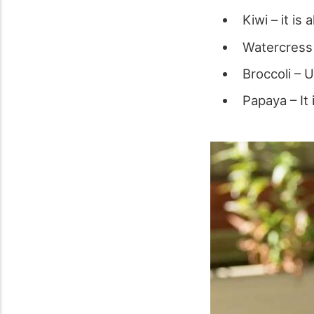
Kiwi – it is
Watercress –
Broccoli – 
Papaya – It 