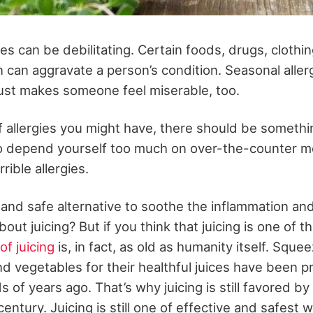
gies can be debilitating. Certain foods, drugs, clothi
 can aggravate a person’s condition. Seasonal allerg
ust makes someone feel miserable, too.
 allergies you might have, there should be somethin
o depend yourself too much on over-the-counter m
rible allergies.
l and safe alternative to soothe the inflammation an
out juicing? But if you think that juicing is one of th
of juicing
is, in fact, as old as humanity itself. Sque
nd vegetables for their healthful juices have been p
 of years ago. That’s why juicing is still favored by
entury. Juicing is still one of effective and safest 