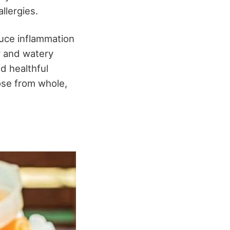
llergies.
duce inflammation
y and watery
nd healthful
ose from whole,