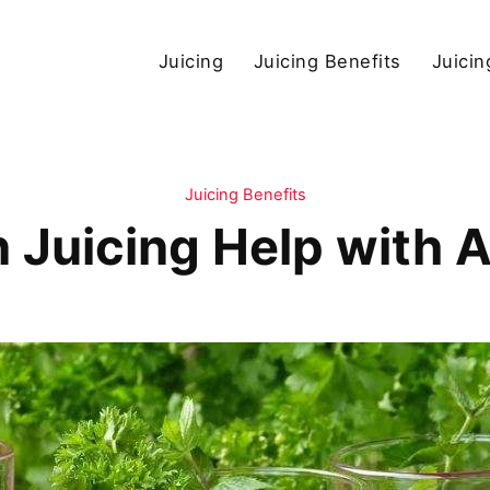
Juicing
Juicing Benefits
Juicin
Juicing Benefits
Juicing Help with A