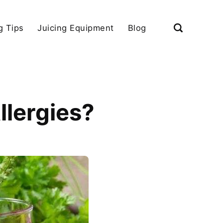
g Tips
Juicing Equipment
Blog
llergies?