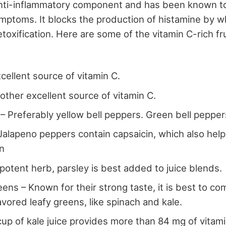
 anti-inflammatory component and has been known t
ymptoms. It blocks the production of histamine by wh
toxification. Here are some of the vitamin C-rich fr
cellent source of vitamin C.
ther excellent source of vitamin C.
 – Preferably yellow bell peppers. Green bell peppe
Jalapeno peppers contain capsaicin, which also hel
on
 potent herb, parsley is best added to juice blends.
ens – Known for their strong taste, it is best to com
avored leafy greens, like spinach and kale.
cup of kale juice provides more than 84 mg of vitami