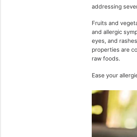
addressing sever
Fruits and veget
and allergic sym
eyes, and rashes.
properties are c
raw foods.
Ease your allergi