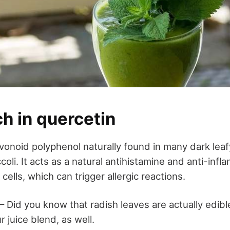
ch in quercetin
avonoid polyphenol naturally found in many dark lea
coli. It acts as a natural antihistamine and anti-inf
cells, which can trigger allergic reactions.
 – Did you know that radish leaves are actually edib
 juice blend, as well.