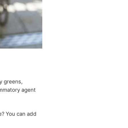
fy greens,
lammatory agent
le? You can add