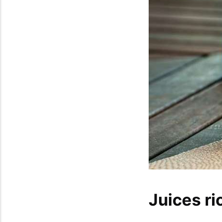
Juices ri