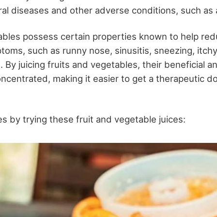
al diseases and other adverse conditions, such as a
ables possess certain properties known to help re
ptoms, such as runny nose, sinusitis, sneezing, itch
 By juicing fruits and vegetables, their beneficial a
oncentrated, making it easier to get a therapeutic d
es by trying these fruit and vegetable juices: