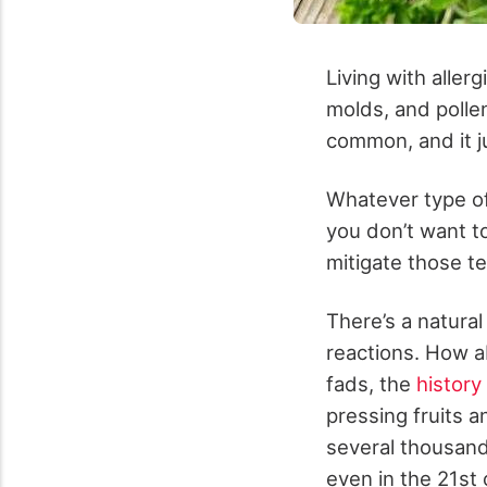
Living with aller
molds, and pollen
common, and it j
Whatever type of
you don’t want t
mitigate those ter
There’s a natura
reactions. How ab
fads, the
history 
pressing fruits a
several thousands
even in the 21
st
c