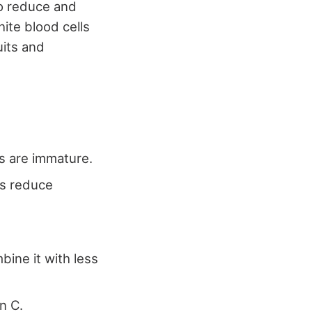
o reduce and
ite blood cells
uits and
rs are immature.
ps reduce
bine it with less
n C.