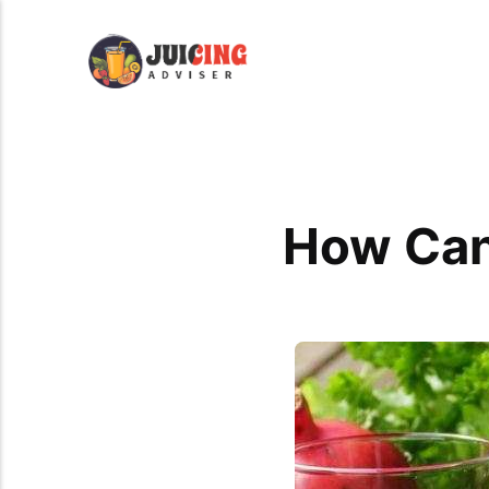
How Can 