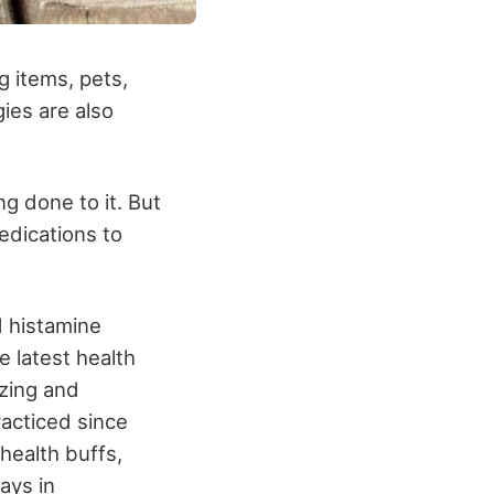
ng items, pets,
ies are also
g done to it. But
edications to
d histamine
e latest health
ezing and
racticed since
 health buffs,
ways in