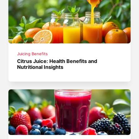
Juicing Benefits
Citrus Juice: Health Benefits and
Nutritional Insights