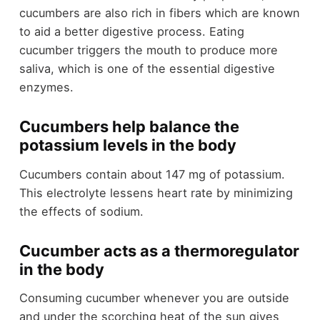
cucumbers are also rich in fibers which are known
to aid a better digestive process. Eating
cucumber triggers the mouth to produce more
saliva, which is one of the essential digestive
enzymes.
Cucumbers help balance the
potassium levels in the body
Cucumbers contain about 147 mg of potassium.
This electrolyte lessens heart rate by minimizing
the effects of sodium.
Cucumber acts as a thermoregulator
in the body
Consuming cucumber whenever you are outside
and under the scorching heat of the sun gives