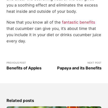
you a soothing effect and eliminates the excess
heat inside and outside of your body.
Now that you know all of the
fantastic benefits
that cucumber can give you, it’s about time that
you include it in your diet or drinks cucumber juice
every day
.
PREVIOUS POST
NEXT POST
Benefits of Apples
Papaya and its Benefits
Related posts