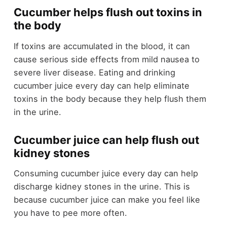
Cucumber helps flush out toxins in
the body
If toxins are accumulated in the blood, it can
cause serious side effects from mild nausea to
severe liver disease. Eating and drinking
cucumber juice every day can help eliminate
toxins in the body because they help flush them
in the urine.
Cucumber juice can help flush out
kidney stones
Consuming cucumber juice every day can help
discharge kidney stones in the urine. This is
because cucumber juice can make you feel like
you have to pee more often.