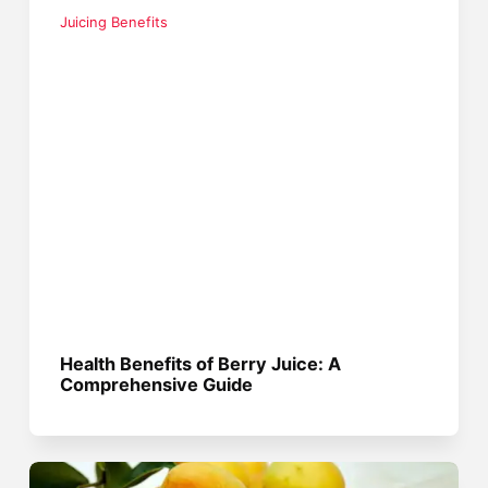
Juicing Benefits
Health Benefits of Berry Juice: A
Comprehensive Guide