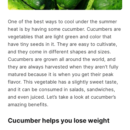
One of the best ways to cool under the summer
heat is by having some cucumber. Cucumbers are
vegetables that are light green and color that
have tiny seeds in it. They are easy to cultivate,
and they come in different shapes and sizes.
Cucumbers are grown all around the world, and
they are always harvested when they aren’t fully
matured because it is when you get their peak
flavor. This vegetable has a slightly sweet taste,
and it can be consumed in salads, sandwiches,
and even juiced. Let’s take a look at cucumber’s
amazing benefits.
Cucumber helps you lose weight