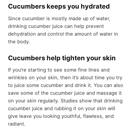
Cucumbers keeps you hydrated
Since cucumber is mostly made up of water,
drinking cucumber juice can help prevent
dehydration and control the amount of water in
the body.
Cucumbers help tighten your skin
If you’re starting to see some fine lines and
wrinkles on your skin, then it’s about time you try
to juice some cucumber and drink it. You can also
save some of the cucumber juice and massage it
on your skin regularly. Studies show that drinking
cucumber juice and rubbing it on your skin will
give leave you looking youthful, flawless, and
radiant.