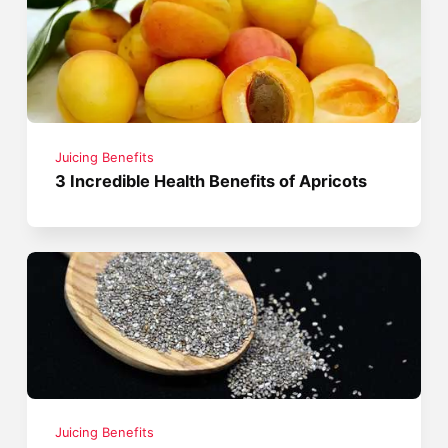
Juicing Benefits
3 Incredible Health Benefits of Apricots
Juicing Benefits