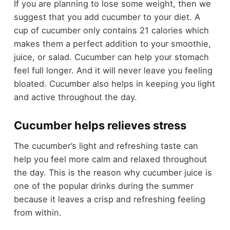
If you are planning to lose some weight, then we
suggest that you add cucumber to your diet. A
cup of cucumber only contains 21 calories which
makes them a perfect addition to your smoothie,
juice, or salad. Cucumber can help your stomach
feel full longer. And it will never leave you feeling
bloated. Cucumber also helps in keeping you light
and active throughout the day.
Cucumber helps relieves stress
The cucumber’s light and refreshing taste can
help you feel more calm and relaxed throughout
the day. This is the reason why cucumber juice is
one of the popular drinks during the summer
because it leaves a crisp and refreshing feeling
from within.