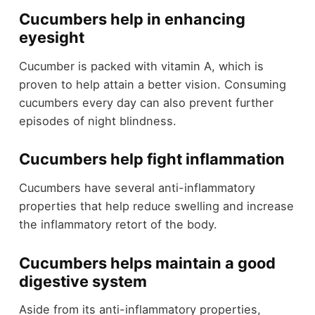
Cucumbers help in enhancing
eyesight
Cucumber is packed with vitamin A, which is
proven to help attain a better vision. Consuming
cucumbers every day can also prevent further
episodes of night blindness.
Cucumbers help fight inflammation
Cucumbers have several anti-inflammatory
properties that help reduce swelling and increase
the inflammatory retort of the body.
Cucumbers helps maintain a good
digestive system
Aside from its anti-inflammatory properties,