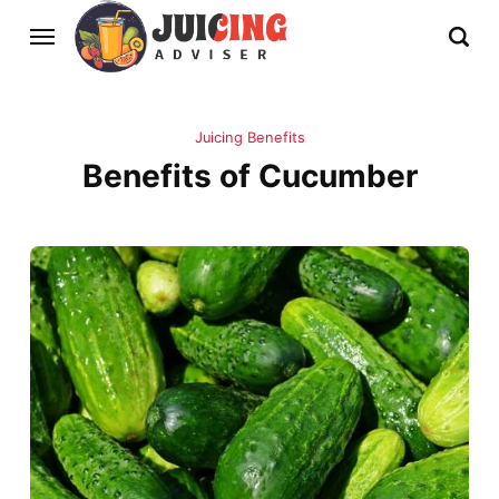
Juicing Benefits
Benefits of Cucumber