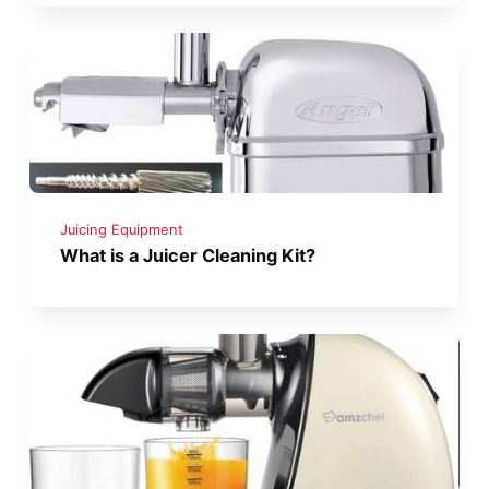
Juicing Equipment
What is a Juicer Cleaning Kit?