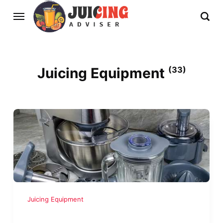
Juicing Equipment
(33)
Juicing Equipment