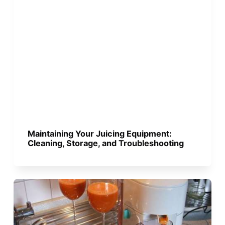
Maintaining Your Juicing Equipment:
Cleaning, Storage, and Troubleshooting