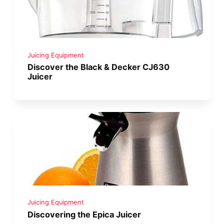
Juicing Equipment
Discover the Black & Decker CJ630
Juicer
Juicing Equipment
Discovering the Epica Juicer