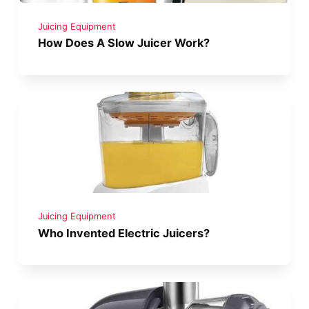
Juicing Equipment
How Does A Slow Juicer Work?
Juicing Equipment
Who Invented Electric Juicers?