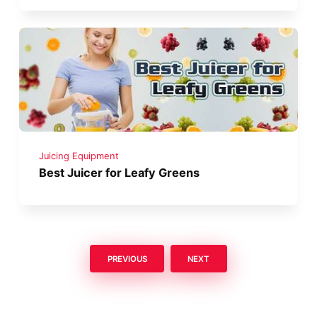
Juicing Equipment
Best Juicer for Leafy Greens
PREVIOUS
NEXT