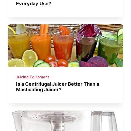
Everyday Use?
Juicing Equipment
Is a Centrifugal Juicer Better Than a
Masticating Juicer?