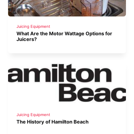
Juicing Equipment
What Are the Motor Wattage Options for
Juicers?
Juicing Equipment
The History of Hamilton Beach