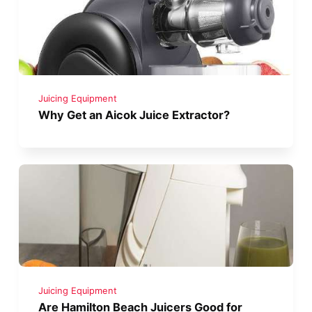
Juicing Equipment
Why Get an Aicok Juice Extractor?
Juicing Equipment
Are Hamilton Beach Juicers Good for