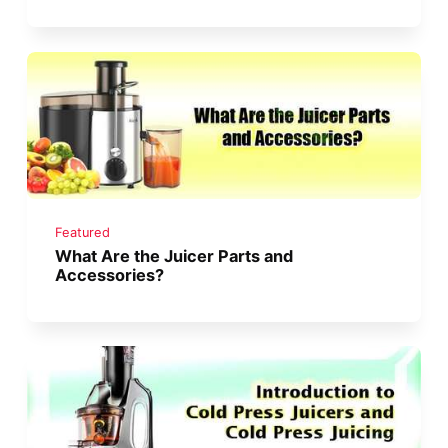
Featured
What Are the Juicer Parts and
Accessories?