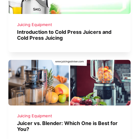
Juicing Equipment
Introduction to Cold Press Juicers and
Cold Press Juicing
Juicing Equipment
Juicer vs. Blender: Which One is Best for
You?