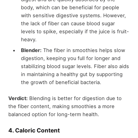
body, which can be beneficial for people
with sensitive digestive systems. However,
the lack of fiber can cause blood sugar
levels to spike, especially if the juice is fruit-
heavy.
Blender:
The fiber in smoothies helps slow
digestion, keeping you full for longer and
stabilizing blood sugar levels. Fiber also aids
in maintaining a healthy gut by supporting
the growth of beneficial bacteria.
Verdict:
Blending is better for digestion due to
the fiber content, making smoothies a more
balanced option for long-term health.
4.
Caloric Content