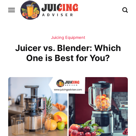
Juicing Equipment
Juicer vs. Blender: Which
One is Best for You?