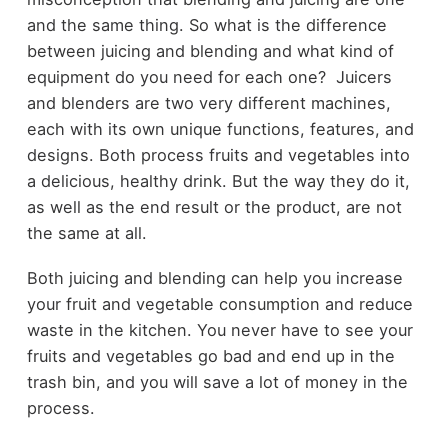
and the same thing. So what is the difference
between juicing and blending and what kind of
equipment do you need for each one? Juicers
and blenders are two very different machines,
each with its own unique functions, features, and
designs. Both process fruits and vegetables into
a delicious, healthy drink. But the way they do it,
as well as the end result or the product, are not
the same at all.
Both juicing and blending can help you increase
your fruit and vegetable consumption and reduce
waste in the kitchen. You never have to see your
fruits and vegetables go bad and end up in the
trash bin, and you will save a lot of money in the
process.