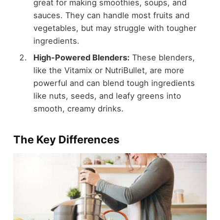
great for making smoothies, soups, and
sauces. They can handle most fruits and
vegetables, but may struggle with tougher
ingredients.
High-Powered Blenders:
These blenders,
like the Vitamix or NutriBullet, are more
powerful and can blend tough ingredients
like nuts, seeds, and leafy greens into
smooth, creamy drinks.
The Key Differences