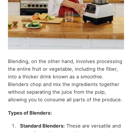
Blending, on the other hand, involves processing
the entire fruit or vegetable, including the fiber,
into a thicker drink known as a smoothie.
Blenders chop and mix the ingredients together
without separating the juice from the pulp,
allowing you to consume all parts of the produce.
Types of Blenders:
Standard Blenders:
These are versatile and