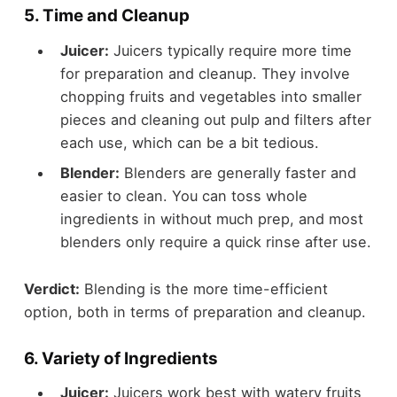
5.
Time and Cleanup
Juicer:
Juicers typically require more time
for preparation and cleanup. They involve
chopping fruits and vegetables into smaller
pieces and cleaning out pulp and filters after
each use, which can be a bit tedious.
Blender:
Blenders are generally faster and
easier to clean. You can toss whole
ingredients in without much prep, and most
blenders only require a quick rinse after use.
Verdict:
Blending is the more time-efficient
option, both in terms of preparation and cleanup.
6.
Variety of Ingredients
Juicer:
Juicers work best with watery fruits