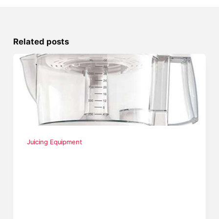
Related posts
Juicing Equipment