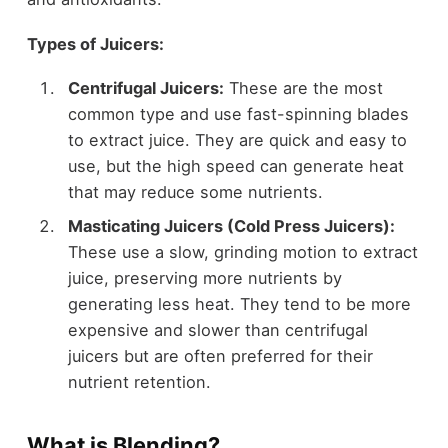
Types of Juicers:
Centrifugal Juicers:
These are the most
common type and use fast-spinning blades
to extract juice. They are quick and easy to
use, but the high speed can generate heat
that may reduce some nutrients.
Masticating Juicers (Cold Press Juicers):
These use a slow, grinding motion to extract
juice, preserving more nutrients by
generating less heat. They tend to be more
expensive and slower than centrifugal
juicers but are often preferred for their
nutrient retention.
What is Blending?