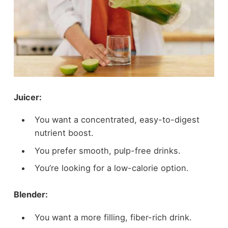
Juicer:
You want a concentrated, easy-to-digest
nutrient boost.
You prefer smooth, pulp-free drinks.
You’re looking for a low-calorie option.
Blender:
You want a more filling, fiber-rich drink.