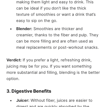
making them light and easy to drink. This
can be ideal if you don’t like the thick
texture of smoothies or want a drink that’s
easy to sip on the go.
Blender:
Smoothies are thicker and
creamier, thanks to the fiber and pulp. They
can be more filling and are often used as
meal replacements or post-workout snacks.
Verdict:
If you prefer a light, refreshing drink,
juicing may be for you. If you want something
more substantial and filling, blending is the better
option.
3.
Digestive Benefits
Juicer:
Without fiber, juices are easier to
digest and are quickly absorbed by the