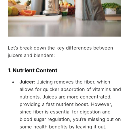
Let’s break down the key differences between
juicers and blenders:
1.
Nutrient Content
Juicer:
Juicing removes the fiber, which
allows for quicker absorption of vitamins and
nutrients. Juices are more concentrated,
providing a fast nutrient boost. However,
since fiber is essential for digestion and
blood sugar regulation, you’re missing out on
some health benefits by leaving it out.