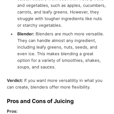
and vegetables, such as apples, cucumbers,
carrots, and leafy greens. However, they
struggle with tougher ingredients like nuts
or starchy vegetables.
Blender:
Blenders are much more versatile.
They can handle almost any ingredient,
including leafy greens, nuts, seeds, and
even ice. This makes blending a great
option for a variety of smoothies, shakes,
soups, and sauces.
Verdict:
If you want more versatility in what you
can create, blenders offer more flexibility.
Pros and Cons of Juicing
Pros: