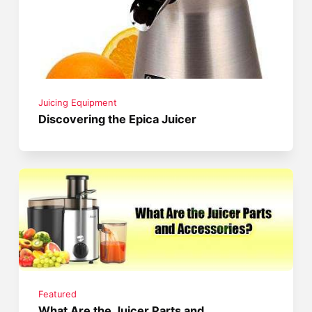
Juicing Equipment
Discovering the Epica Juicer
Featured
What Are the Juicer Parts and