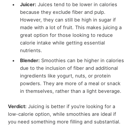
Juicer:
Juices tend to be lower in calories
because they exclude fiber and pulp.
However, they can still be high in sugar if
made with a lot of fruit. This makes juicing a
great option for those looking to reduce
calorie intake while getting essential
nutrients.
Blender:
Smoothies can be higher in calories
due to the inclusion of fiber and additional
ingredients like yogurt, nuts, or protein
powders. They are more of a meal or snack
in themselves, rather than a light beverage.
Verdict:
Juicing is better if you’re looking for a
low-calorie option, while smoothies are ideal if
you need something more filling and substantial.