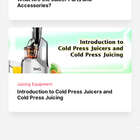
Accessories?
Juicing Equipment
Introduction to Cold Press Juicers and
Cold Press Juicing