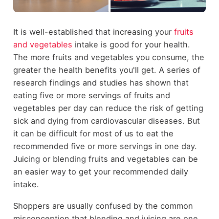
It is well-established that increasing your
fruits
and vegetables
intake is good for your health.
The more fruits and vegetables you consume, the
greater the health benefits you'll get. A series of
research findings and studies has shown that
eating five or more servings of fruits and
vegetables per day can reduce the risk of getting
sick and dying from cardiovascular diseases. But
it can be difficult for most of us to eat the
recommended five or more servings in one day.
Juicing or blending fruits and vegetables can be
an easier way to get your recommended daily
intake.
Shoppers are usually confused by the common
misconception that blending and juicing are one