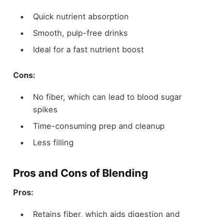
Quick nutrient absorption
Smooth, pulp-free drinks
Ideal for a fast nutrient boost
Cons:
No fiber, which can lead to blood sugar
spikes
Time-consuming prep and cleanup
Less filling
Pros and Cons of Blending
Pros:
Retains fiber, which aids digestion and