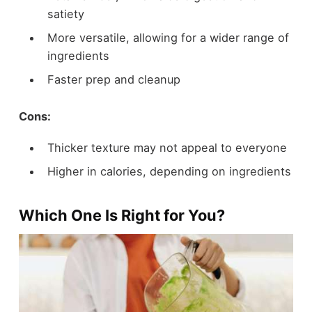
satiety
More versatile, allowing for a wider range of
ingredients
Faster prep and cleanup
Cons:
Thicker texture may not appeal to everyone
Higher in calories, depending on ingredients
Which One Is Right for You?