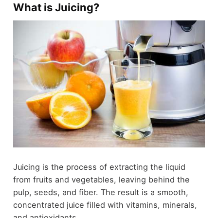
What is Juicing?
Juicing is the process of extracting the liquid
from fruits and vegetables, leaving behind the
pulp, seeds, and fiber. The result is a smooth,
concentrated juice filled with vitamins, minerals,
and antioxidants.