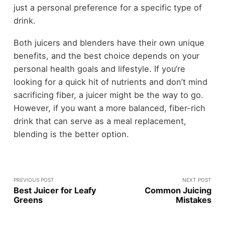
just a personal preference for a specific type of
drink.
Both juicers and blenders have their own unique
benefits, and the best choice depends on your
personal health goals and lifestyle. If you’re
looking for a quick hit of nutrients and don’t mind
sacrificing fiber, a juicer might be the way to go.
However, if you want a more balanced, fiber-rich
drink that can serve as a meal replacement,
blending is the better option.
PREVIOUS POST
NEXT POST
Best Juicer for Leafy
Common Juicing
Greens
Mistakes