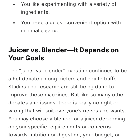
You like experimenting with a variety of
ingredients.
You need a quick, convenient option with
minimal cleanup.
Juicer vs. Blender—It Depends on
Your Goals
The "juicer vs. blender" question continues to be
a hot debate among dieters and health buffs.
Studies and research are still being done to
improve these machines. But like so many other
debates and issues, there is really no right or
wrong that will suit everyone’s needs and wants.
You may choose a blender or a juicer depending
on your specific requirements or concerns
towards nutrition or digestion, your budget, or