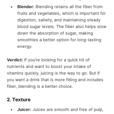
Blender:
Blending retains all the fiber from
fruits and vegetables, which is important for
digestion, satiety, and maintaining steady
blood sugar levels. The fiber also helps slow
down the absorption of sugar, making
smoothies a better option for long-lasting
energy.
Verdict:
If you’re looking for a quick hit of
nutrients and want to boost your intake of
vitamins quickly, juicing is the way to go. But if
you want a drink that is more filling and includes
fiber, blending is a better choice.
2.
Texture
Juicer:
Juices are smooth and free of pulp,