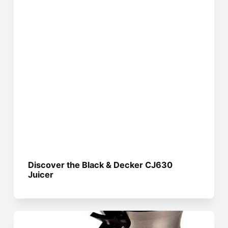
Discover the Black & Decker CJ630
Juicer