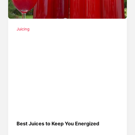
Juicing
Best Juices to Keep You Energized