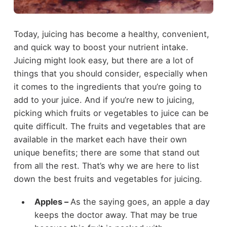
Today, juicing has become a healthy, convenient,
and quick way to boost your nutrient intake.
Juicing might look easy, but there are a lot of
things that you should consider, especially when
it comes to the ingredients that you’re going to
add to your juice. And if you’re new to juicing,
picking which fruits or vegetables to juice can be
quite difficult. The fruits and vegetables that are
available in the market each have their own
unique benefits; there are some that stand out
from all the rest. That’s why we are here to list
down the best fruits and vegetables for juicing.
Apples –
As the saying goes, an apple a day
keeps the doctor away. That may be true