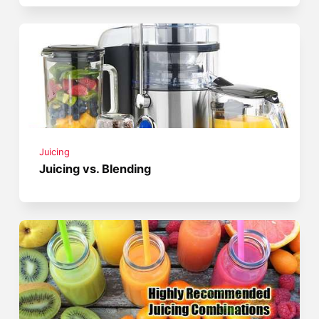
Juicing
Juicing vs. Blending