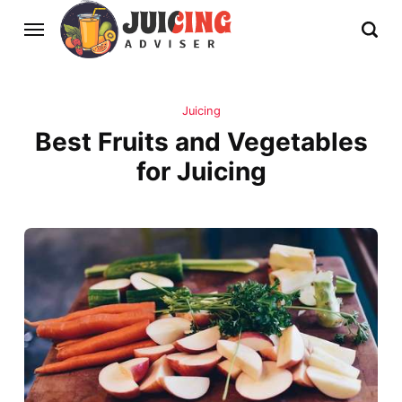
Juicing
Best Fruits and Vegetables
for Juicing