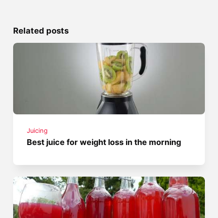
Related posts
Juicing
Best juice for weight loss in the morning