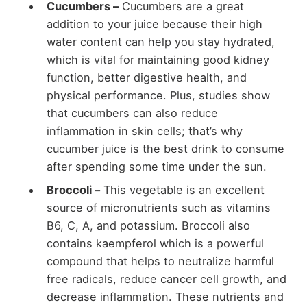
Cucumbers –
Cucumbers are a great
addition to your juice because their high
water content can help you stay hydrated,
which is vital for maintaining good kidney
function, better digestive health, and
physical performance. Plus, studies show
that cucumbers can also reduce
inflammation in skin cells; that’s why
cucumber juice is the best drink to consume
after spending some time under the sun.
Broccoli –
This vegetable is an excellent
source of micronutrients such as vitamins
B6, C, A, and potassium. Broccoli also
contains kaempferol which is a powerful
compound that helps to neutralize harmful
free radicals, reduce cancer cell growth, and
decrease inflammation. These nutrients and