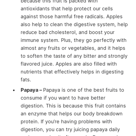
because this fruit is packed with
antioxidants that help protect our cells
against those harmful free radicals. Apples
also help to clean the digestive system, help
reduce bad cholesterol, and boost your
immune system. Plus, they go perfectly with
almost any fruits or vegetables, and it helps
to soften the taste of any bitter and strongly
flavored juice. Apples are also filled with
nutrients that effectively helps in digesting
fats.
Papaya –
Papaya is one of the best fruits to
consume if you want to have better
digestion. This is because this fruit contains
an enzyme that helps our body breakdown
protein. If you’re having problems with
digestion, you can try juicing papaya daily