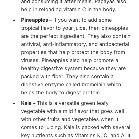
and consuming it after meals. Papayas also
help in reloading vitamin C in the body.
Pineapples –
If you want to add some
tropical flavor to your juice, then pineapples
are the perfect ingredient. They also contain
antiviral, anti-inflammatory, and antibacterial
properties that help protect the body from
viruses. Pineapples also help promote a
healthy digestive system because they are
packed with fiber. They also contain a
digestive enzyme called bromelain which
helps the body to digest protein.
Kale –
This is a versatile green leafy
vegetable with a mild flavor that goes well
with other fruits and vegetables when it
comes to juicing. Kale is packed with several
key nutrients such as Vitamins K, C, and A. It