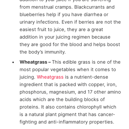
from menstrual cramps. Blackcurrants and
blueberries help if you have diarrhea or
urinary infections. Even if berries are not the
easiest fruit to juice, they are a great
addition in your juicing regimen because
they are good for the blood and helps boost
the body’s immunity.
Wheatgrass –
This edible grass is one of the
most popular vegetables when it comes to
juicing.
Wheatgrass
is a nutrient-dense
ingredient that is packed with copper, iron,
phosphorus, magnesium, and 17 other amino
acids which are the building blocks of
proteins. It also contains chlorophyll which
is a natural plant pigment that has cancer-
fighting and anti-inflammatory properties.