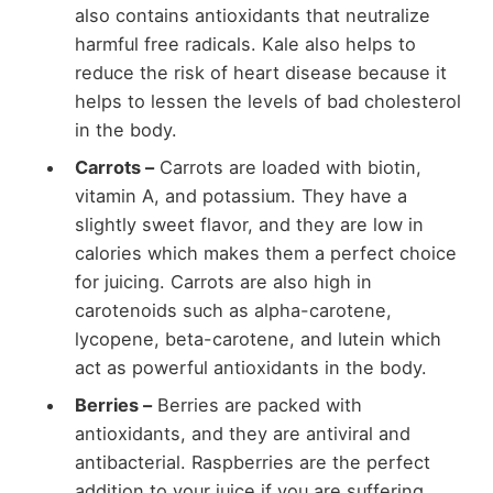
also contains antioxidants that neutralize
harmful free radicals. Kale also helps to
reduce the risk of heart disease because it
helps to lessen the levels of bad cholesterol
in the body.
Carrots –
Carrots are loaded with biotin,
vitamin A, and potassium. They have a
slightly sweet flavor, and they are low in
calories which makes them a perfect choice
for juicing. Carrots are also high in
carotenoids such as alpha-carotene,
lycopene, beta-carotene, and lutein which
act as powerful antioxidants in the body.
Berries –
Berries are packed with
antioxidants, and they are antiviral and
antibacterial. Raspberries are the perfect
addition to your juice if you are suffering