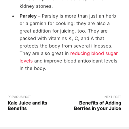
kidney stones.
Parsley –
Parsley is more than just an herb
or a garnish for cooking; they are also a
great addition for juicing, too. They are
packed with vitamins K, C, and A that
protects the body from several illnesses.
They are also great in
reducing blood sugar
levels
and improve blood antioxidant levels
in the body.
PREVIOUS POST
NEXT POST
Kale Juice and its
Benefits of Adding
Benefits
Berries in your Juice