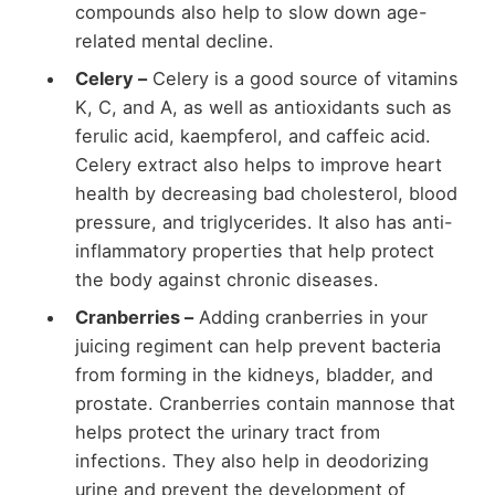
compounds also help to slow down age-
related mental decline.
Celery –
Celery is a good source of vitamins
K, C, and A, as well as antioxidants such as
ferulic acid, kaempferol, and caffeic acid.
Celery extract also helps to improve heart
health by decreasing bad cholesterol, blood
pressure, and triglycerides. It also has anti-
inflammatory properties that help protect
the body against chronic diseases.
Cranberries –
Adding cranberries in your
juicing regiment can help prevent bacteria
from forming in the kidneys, bladder, and
prostate. Cranberries contain mannose that
helps protect the urinary tract from
infections. They also help in deodorizing
urine and prevent the development of