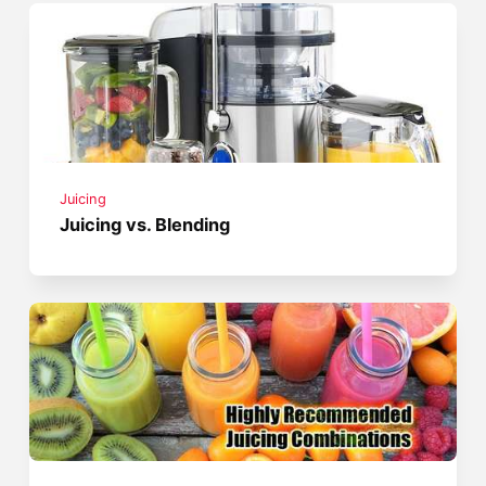
Juicing
Juicing vs. Blending