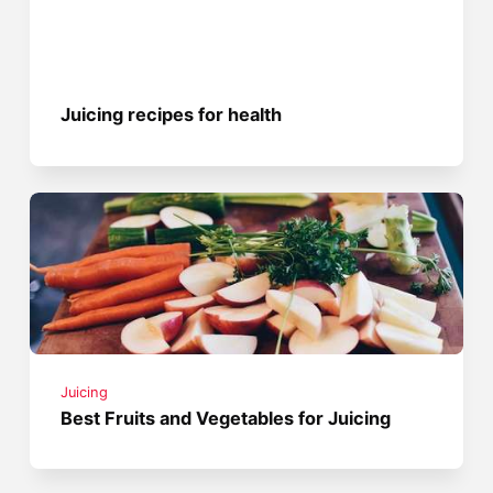
Juicing recipes for health
Juicing
Best Fruits and Vegetables for Juicing