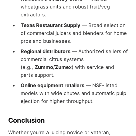
wheatgrass units and robust fruit/veg
extractors.
Texas Restaurant Supply
— Broad selection
of commercial juicers and blenders for home
pros and businesses.
Regional distributors
— Authorized sellers of
commercial citrus systems
(e.g.,
Zummo
/
Zumex
) with service and
parts support.
Online equipment retailers
— NSF-listed
models with wide chutes and automatic pulp
ejection for higher throughput.
Conclusion
Whether you're a juicing novice or veteran,