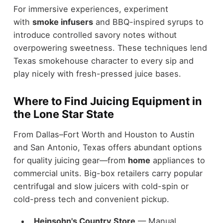
For immersive experiences, experiment
with
smoke infusers
and BBQ-inspired syrups to
introduce controlled savory notes without
overpowering sweetness. These techniques lend
Texas smokehouse character to every sip and
play nicely with fresh-pressed juice bases.
Where to Find Juicing Equipment in
the Lone Star State
From Dallas–Fort Worth and Houston to Austin
and San Antonio, Texas offers abundant options
for quality juicing gear—from
home
appliances to
commercial units. Big-box retailers carry popular
centrifugal and slow juicers with cold-spin or
cold-press tech and convenient pickup.
Heinsohn's Country Store
— Manual