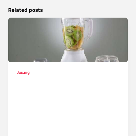
Related posts
Juicing