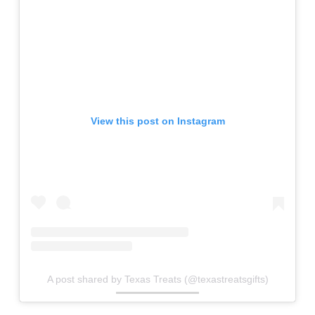
View this post on Instagram
A post shared by Texas Treats (@texastreatsgifts)