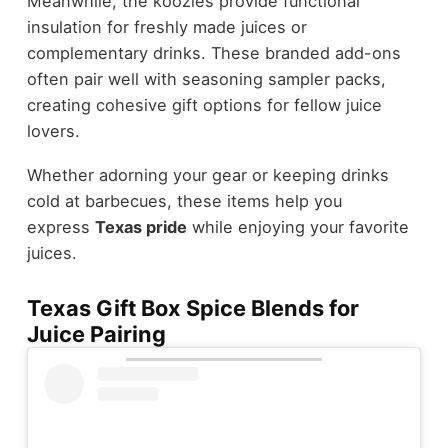
Meanwhile, the koozies provide functional
insulation for freshly made juices or
complementary drinks. These branded add-ons
often pair well with seasoning sampler packs,
creating cohesive gift options for fellow juice
lovers.
Whether adorning your gear or keeping drinks
cold at barbecues, these items help you
express
Texas pride
while enjoying your favorite
juices.
Texas Gift Box Spice Blends for
Juice Pairing