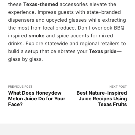
these
Texas-themed
accessories elevate the
experience. Impress guests with state-branded
dispensers and upcycled glasses while extracting
the most from local produce. Don't overlook BBQ-
inspired
smoke
and spice accents for mixed
drinks. Explore statewide and regional retailers to
build a setup that celebrates your
Texas pride
—
glass by glass.
PREVIOUS POST
NEXT POST
What Does Honeydew
Best Nature-Inspired
Melon Juice Do for Your
Juice Recipes Using
Face?
Texas Fruits