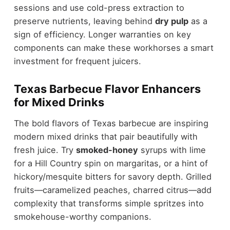
sessions and use cold-press extraction to
preserve nutrients, leaving behind
dry pulp
as a
sign of efficiency. Longer warranties on key
components can make these workhorses a smart
investment for frequent juicers.
Texas Barbecue Flavor Enhancers
for Mixed Drinks
The bold flavors of Texas barbecue are inspiring
modern mixed drinks that pair beautifully with
fresh juice. Try
smoked-honey
syrups with lime
for a Hill Country spin on margaritas, or a hint of
hickory/mesquite bitters for savory depth. Grilled
fruits—caramelized peaches, charred citrus—add
complexity that transforms simple spritzes into
smokehouse-worthy companions.