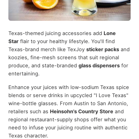
Texas-themed juicing accessories add
Lone
Star
flair to your healthy lifestyle. You'll find
Texas-brand merch like TexJoy
sticker packs
and
koozies, fine-mesh screens that suit regional
produce, and state-branded
glass dispensers
for
entertaining.
Enhance your juices with low-sodium Texas spice
blends or serve drinks in upcycled "I Love Texas"
wine-bottle glasses. From Austin to San Antonio,
retailers such as
Heinsohn's Country Store
and
regional restaurant-supply shops offer what you
need to infuse your juicing routine with authentic
Texas character.