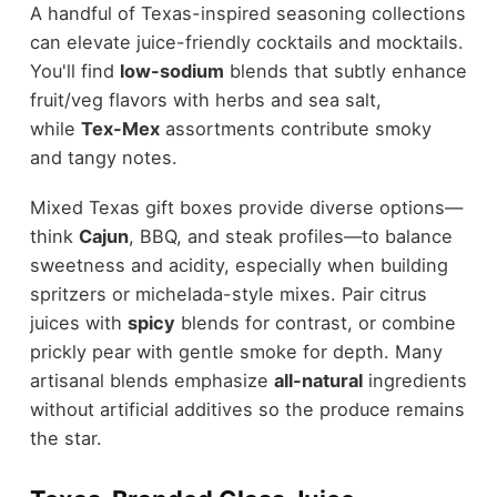
A handful of Texas-inspired seasoning collections
can elevate juice-friendly cocktails and mocktails.
You'll find
low-sodium
blends that subtly enhance
fruit/veg flavors with herbs and sea salt,
while
Tex-Mex
assortments contribute smoky
and tangy notes.
Mixed Texas gift boxes provide diverse options—
think
Cajun
, BBQ, and steak profiles—to balance
sweetness and acidity, especially when building
spritzers or michelada-style mixes. Pair citrus
juices with
spicy
blends for contrast, or combine
prickly pear with gentle smoke for depth. Many
artisanal blends emphasize
all-natural
ingredients
without artificial additives so the produce remains
the star.