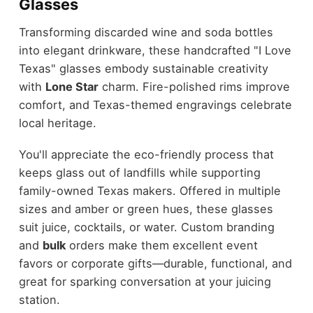
Glasses
Transforming discarded wine and soda bottles
into elegant drinkware, these handcrafted "I Love
Texas" glasses embody sustainable creativity
with
Lone Star
charm. Fire-polished rims improve
comfort, and Texas-themed engravings celebrate
local heritage.
You'll appreciate the eco-friendly process that
keeps glass out of landfills while supporting
family-owned Texas makers. Offered in multiple
sizes and amber or green hues, these glasses
suit juice, cocktails, or water. Custom branding
and
bulk
orders make them excellent event
favors or corporate gifts—durable, functional, and
great for sparking conversation at your juicing
station.