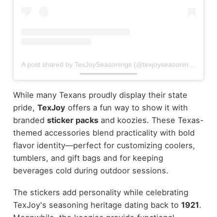
A post shared by TexJoySeasonings (@texjoyseasonings)
While many Texans proudly display their state
pride,
TexJoy
offers a fun way to show it with
branded
sticker packs
and koozies. These Texas-
themed accessories blend practicality with bold
flavor identity—perfect for customizing coolers,
tumblers, and gift bags and for keeping
beverages cold during outdoor sessions.
The stickers add personality while celebrating
TexJoy's seasoning heritage dating back to
1921
.