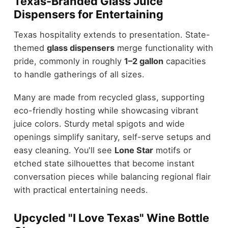
Texas-Branded Glass Juice
Dispensers for Entertaining
Texas hospitality extends to presentation. State-
themed
glass dispensers
merge functionality with
pride, commonly in roughly
1–2 gallon
capacities
to handle gatherings of all sizes.
Many are made from recycled glass, supporting
eco-friendly hosting while showcasing vibrant
juice colors. Sturdy metal spigots and wide
openings simplify sanitary, self-serve setups and
easy cleaning. You'll see
Lone Star
motifs or
etched state silhouettes that become instant
conversation pieces while balancing regional flair
with practical entertaining needs.
Upcycled "I Love Texas" Wine Bottle