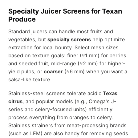
Specialty Juicer Screens for Texan
Produce
Standard juicers can handle most fruits and
vegetables, but
specialty screens
help optimize
extraction for local bounty. Select mesh sizes
based on texture goals: finer (≈1 mm) for berries
and seeded fruit, mid-range (≈2 mm) for higher-
yield pulps, or
coarser
(≈6 mm) when you want a
salsa-like texture.
Stainless-steel screens tolerate acidic
Texas
citrus
, and popular models (e.g., Omega's J-
series and celery-focused units) efficiently
process everything from oranges to celery.
Stainless strainers from meat-processing brands
(such as LEM) are also handy for removing seeds