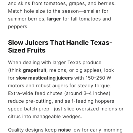
and skins from tomatoes, grapes, and berries.
Match hole size to the season—smaller for
summer berries,
larger
for fall tomatoes and
peppers.
Slow Juicers That Handle Texas-
Sized Fruits
When dealing with larger Texas produce
(think
grapefruit
, melons, or big apples), look
for
slow masticating juicers
with 150–250 W
motors and robust augers for steady torque.
Extra-wide feed chutes (around 3–4 inches)
reduce pre-cutting, and self-feeding hoppers
speed batch prep—just slice oversized melons or
citrus into manageable wedges.
Quality designs keep
noise
low for early-morning