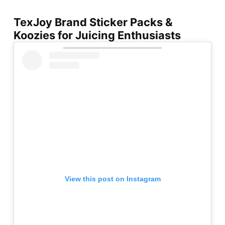
TexJoy Brand Sticker Packs &
Koozies for Juicing Enthusiasts
View this post on Instagram