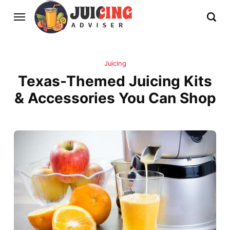
Juicing
Texas-Themed Juicing Kits
& Accessories You Can Shop