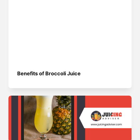
Benefits of Broccoli Juice