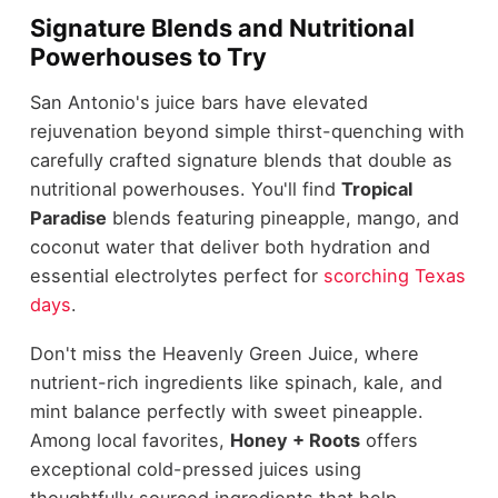
Signature Blends and Nutritional
Powerhouses to Try
San Antonio's juice bars have elevated
rejuvenation beyond simple thirst-quenching with
carefully crafted signature blends that double as
nutritional powerhouses. You'll find
Tropical
Paradise
blends featuring pineapple, mango, and
coconut water that deliver both hydration and
essential electrolytes perfect for
scorching Texas
days
.
Don't miss the Heavenly Green Juice, where
nutrient-rich ingredients like spinach, kale, and
mint balance perfectly with sweet pineapple.
Among local favorites,
Honey + Roots
offers
exceptional cold-pressed juices using