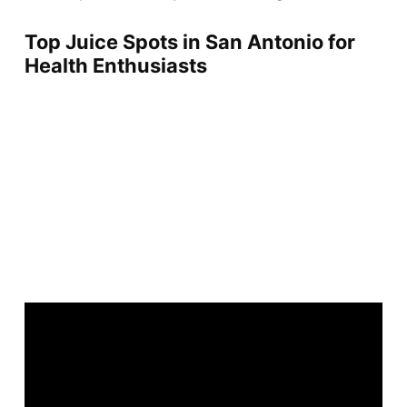
Top Juice Spots in San Antonio for
Health Enthusiasts