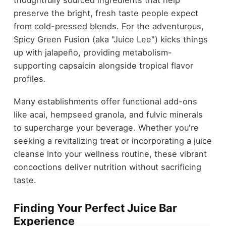
thoughtfully sourced ingredients that help
preserve the bright, fresh taste people expect
from cold-pressed blends. For the adventurous,
Spicy Green Fusion (aka "Juice Lee") kicks things
up with jalapeño, providing metabolism-
supporting capsaicin alongside tropical flavor
profiles.
Many establishments offer functional add-ons
like acai, hempseed granola, and fulvic minerals
to supercharge your beverage. Whether you're
seeking a revitalizing treat or incorporating a juice
cleanse into your wellness routine, these vibrant
concoctions deliver nutrition without sacrificing
taste.
Finding Your Perfect Juice Bar
Experience