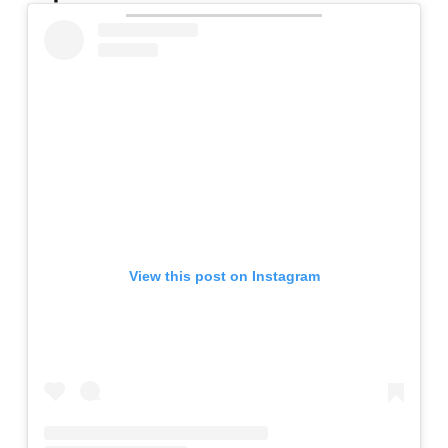
View this post on Instagram