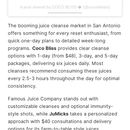
A post shared by COCO BLISS 🥥 (@cocoblisstx)
The booming juice cleanse market in San Antonio
offers something for every reset enthusiast, from
quick one-day plans to detailed week-long
programs.
Coco Bliss
provides clear cleanse
options with 1-day (from $48), 3-day, and 5-day
packages, delivering six juices daily. Most
cleanses recommend consuming these juices
every 2.5-3 hours throughout the day for optimal
consistency.
Famous Juice Company stands out with
customizable cleanses and optional immunity-
style shots, while
JuMicks
takes a personalized
approach with $40 consultations and delivery
options for its farm-to-table style juices.