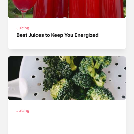
Juicing
Best Juices to Keep You Energized
Juicing