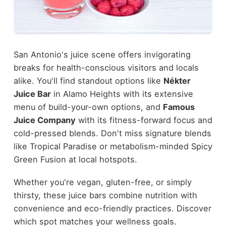
San Antonio's juice scene offers invigorating
breaks for health-conscious visitors and locals
alike. You'll find standout options like
Nékter
Juice Bar
in Alamo Heights with its extensive
menu of build-your-own options, and
Famous
Juice Company
with its fitness-forward focus and
cold-pressed blends. Don't miss signature blends
like Tropical Paradise or metabolism-minded Spicy
Green Fusion at local hotspots.
Whether you're vegan, gluten-free, or simply
thirsty, these juice bars combine nutrition with
convenience and eco-friendly practices. Discover
which spot matches your wellness goals.