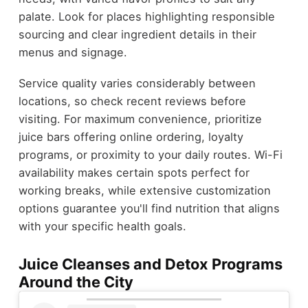
palate. Look for places highlighting responsible
sourcing and clear ingredient details in their
menus and signage.
Service quality varies considerably between
locations, so check recent reviews before
visiting. For maximum convenience, prioritize
juice bars offering online ordering, loyalty
programs, or proximity to your daily routes. Wi-Fi
availability makes certain spots perfect for
working breaks, while extensive customization
options guarantee you'll find nutrition that aligns
with your specific health goals.
Juice Cleanses and Detox Programs
Around the City