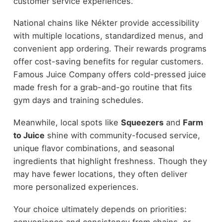
customer service experiences.
National chains like Nékter provide accessibility
with multiple locations, standardized menus, and
convenient app ordering. Their rewards programs
offer cost-saving benefits for regular customers.
Famous Juice Company offers cold-pressed juice
made fresh for a grab-and-go routine that fits
gym days and training schedules.
Meanwhile, local spots like
Squeezers
and
Farm
to Juice
shine with community-focused service,
unique flavor combinations, and seasonal
ingredients that highlight freshness. Though they
may have fewer locations, they often deliver
more personalized experiences.
Your choice ultimately depends on priorities:
convenience and consistency from chains, or