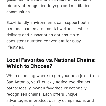
friendly offerings tied to yoga and meditation
communities.
Eco-friendly environments can support both
personal and environmental wellness, while
delivery and subscription options make
consistent nutrition convenient for busy
lifestyles.
Local Favorites vs. National Chains:
Which to Choose?
When choosing where to get your next juice fix in
San Antonio, you'll quickly notice two distinct
paths: locally-owned favorites or nationally
recognized chains. Each offers unique
advantages in product quality comparisons and