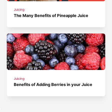
Juicing
The Many Benefits of Pineapple Juice
Juicing
Benefits of Adding Berries in your Juice