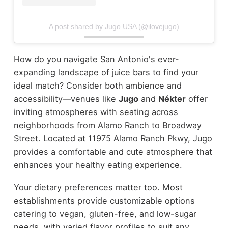
A post shared by Jugo USA (@ilovejugo)
How do you navigate San Antonio's ever-
expanding landscape of juice bars to find your
ideal match? Consider both ambience and
accessibility—venues like
Jugo
and
Nékter
offer
inviting atmospheres with seating across
neighborhoods from Alamo Ranch to Broadway
Street. Located at 11975 Alamo Ranch Pkwy, Jugo
provides a comfortable and cute atmosphere that
enhances your healthy eating experience.
Your dietary preferences matter too. Most
establishments provide customizable options
catering to vegan, gluten-free, and low-sugar
needs, with varied flavor profiles to suit any