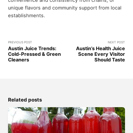
unique flavors and community support from local
establishments.
PREVIOUS POST
NEXT POST
Austin Juice Trends:
Austin’s Health Juice
Cold-Pressed & Green
Scene Every Visitor
Cleaners
Should Taste
Related posts