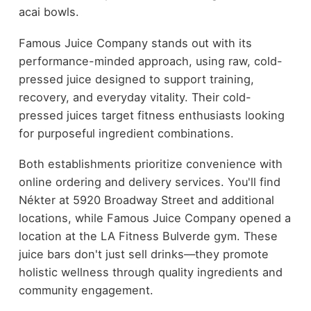
acai bowls.
Famous Juice Company stands out with its
performance-minded approach, using raw, cold-
pressed juice designed to support training,
recovery, and everyday vitality. Their cold-
pressed juices target fitness enthusiasts looking
for purposeful ingredient combinations.
Both establishments prioritize convenience with
online ordering and delivery services. You'll find
Nékter at 5920 Broadway Street and additional
locations, while Famous Juice Company opened a
location at the LA Fitness Bulverde gym. These
juice bars don't just sell drinks—they promote
holistic wellness through quality ingredients and
community engagement.