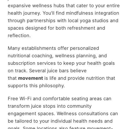
expansive wellness hubs that cater to your entire
health journey. You'll find mindfulness integration
through partnerships with local yoga studios and
spaces designed for both refreshment and
reflection.
Many establishments offer personalized
nutritional coaching, wellness planning, and
subscription services to keep your health goals
on track. Several juice bars believe
that
movement
is life and provide nutrition that
supports this philosophy.
Free Wi-Fi and comfortable seating areas can
transform juice stops into community
engagement spaces. Wellness consultations can
be tailored to your individual health needs and
goals. Some locations also feature movement-