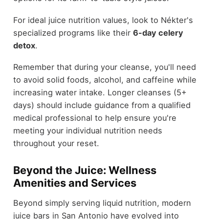
For ideal juice nutrition values, look to Nékter's
specialized programs like their
6-day celery
detox
.
Remember that during your cleanse, you'll need
to avoid solid foods, alcohol, and caffeine while
increasing water intake. Longer cleanses (5+
days) should include guidance from a qualified
medical professional to help ensure you're
meeting your individual nutrition needs
throughout your reset.
Beyond the Juice: Wellness
Amenities and Services
Beyond simply serving liquid nutrition, modern
juice bars in San Antonio have evolved into