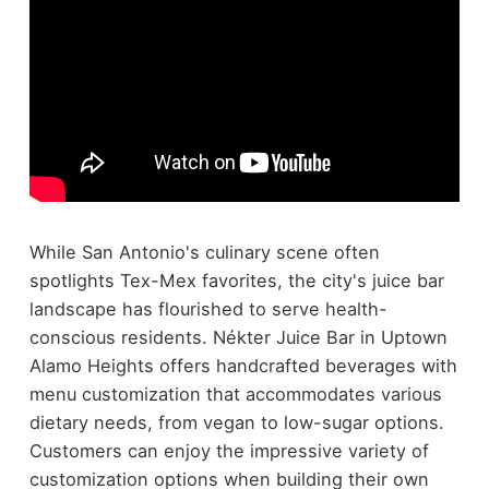
While San Antonio's culinary scene often
spotlights Tex-Mex favorites, the city's juice bar
landscape has flourished to serve health-
conscious residents. Nékter Juice Bar in Uptown
Alamo Heights offers handcrafted beverages with
menu customization that accommodates various
dietary needs, from vegan to low-sugar options.
Customers can enjoy the impressive variety of
customization options when building their own