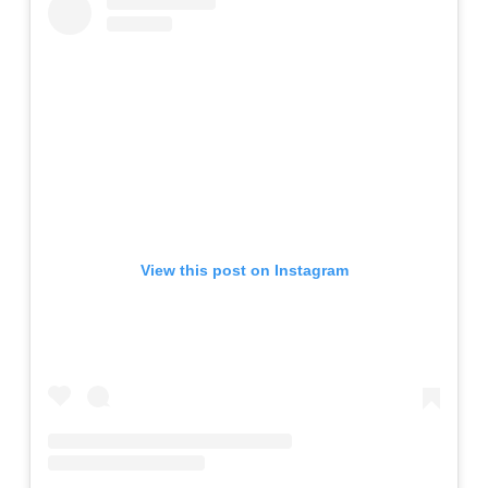
View this post on Instagram