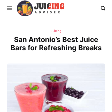
Juicing
San Antonio’s Best Juice
Bars for Refreshing Breaks