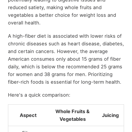
reduced satiety, making whole fruits and
vegetables a better choice for weight loss and
overall health.
A high-fiber diet is associated with lower risks of
chronic diseases such as heart disease, diabetes,
and certain cancers. However, the average
American consumes only about 15 grams of fiber
daily, which is below the recommended 25 grams
for women and 38 grams for men. Prioritizing
fiber-rich foods is essential for long-term health.
Here's a quick comparison:
Whole Fruits &
Aspect
Juicing
Vegetables