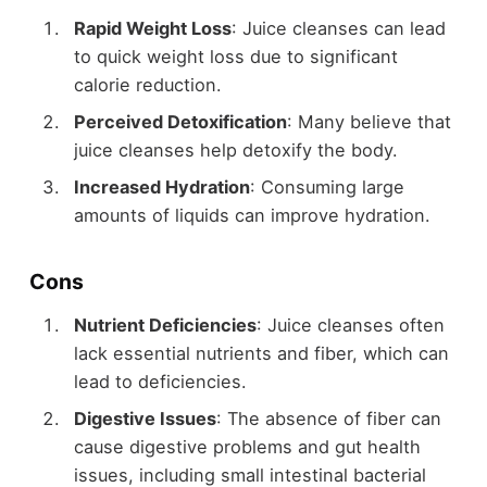
Rapid Weight Loss
: Juice cleanses can lead
to quick weight loss due to significant
calorie reduction.
Perceived Detoxification
: Many believe that
juice cleanses help detoxify the body.
Increased Hydration
: Consuming large
amounts of liquids can improve hydration.
Cons
Nutrient Deficiencies
: Juice cleanses often
lack essential nutrients and fiber, which can
lead to deficiencies.
Digestive Issues
: The absence of fiber can
cause digestive problems and gut health
issues, including small intestinal bacterial