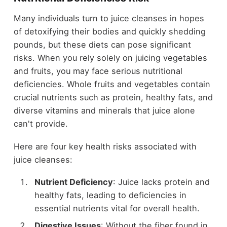
Many individuals turn to juice cleanses in hopes
of detoxifying their bodies and quickly shedding
pounds, but these diets can pose significant
risks. When you rely solely on juicing vegetables
and fruits, you may face serious nutritional
deficiencies. Whole fruits and vegetables contain
crucial nutrients such as protein, healthy fats, and
diverse vitamins and minerals that juice alone
can't provide.
Here are four key health risks associated with
juice cleanses:
Nutrient Deficiency
: Juice lacks protein and
healthy fats, leading to deficiencies in
essential nutrients vital for overall health.
Digestive Issues
: Without the fiber found in