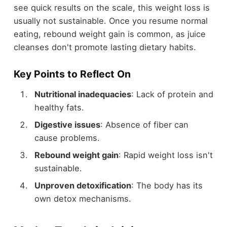
see quick results on the scale, this weight loss is
usually not sustainable. Once you resume normal
eating, rebound weight gain is common, as juice
cleanses don't promote lasting dietary habits.
Key Points to Reflect On
Nutritional inadequacies
: Lack of protein and
healthy fats.
Digestive issues
: Absence of fiber can
cause problems.
Rebound weight gain
: Rapid weight loss isn't
sustainable.
Unproven detoxification
: The body has its
own detox mechanisms.