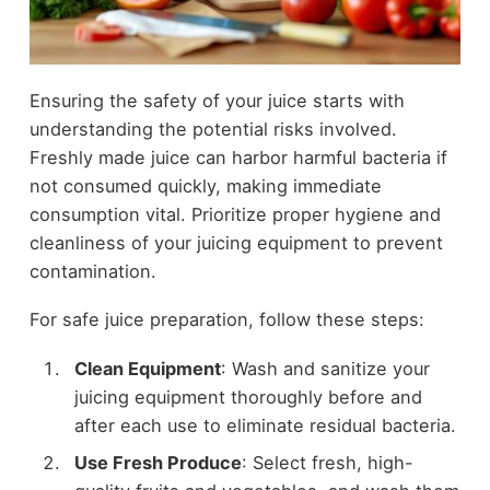
Ensuring the safety of your juice starts with
understanding the potential risks involved.
Freshly made juice can harbor harmful bacteria if
not consumed quickly, making immediate
consumption vital. Prioritize proper hygiene and
cleanliness of your juicing equipment to prevent
contamination.
For safe juice preparation, follow these steps:
Clean Equipment
: Wash and sanitize your
juicing equipment thoroughly before and
after each use to eliminate residual bacteria.
Use Fresh Produce
: Select fresh, high-