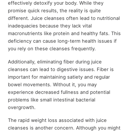
effectively detoxify your body. While they
promise quick results, the reality is quite
different. Juice cleanses often lead to nutritional
inadequacies because they lack vital
macronutrients like protein and healthy fats. This
deficiency can cause long-term health issues if
you rely on these cleanses frequently.
Additionally, eliminating fiber during juice
cleanses can lead to digestive issues. Fiber is
important for maintaining satiety and regular
bowel movements. Without it, you may
experience decreased fullness and potential
problems like small intestinal bacterial
overgrowth.
The rapid weight loss associated with juice
cleanses is another concern. Although you might