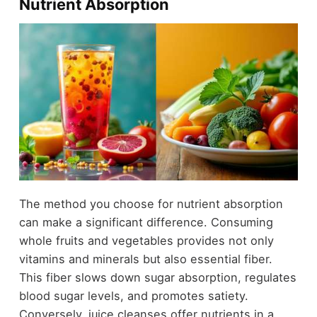
Nutrient Absorption
The method you choose for nutrient absorption
can make a significant difference. Consuming
whole fruits and vegetables provides not only
vitamins and minerals but also essential fiber.
This fiber slows down sugar absorption, regulates
blood sugar levels, and promotes satiety.
Conversely, juice cleanses offer nutrients in a