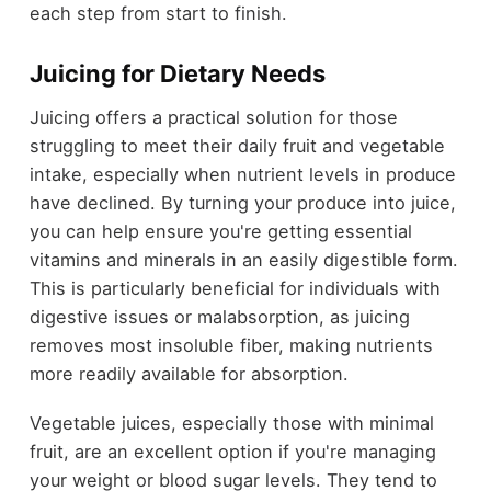
each step from start to finish.
Juicing for Dietary Needs
Juicing offers a practical solution for those
struggling to meet their daily fruit and vegetable
intake, especially when nutrient levels in produce
have declined. By turning your produce into juice,
you can help ensure you're getting essential
vitamins and minerals in an easily digestible form.
This is particularly beneficial for individuals with
digestive issues or malabsorption, as juicing
removes most insoluble fiber, making nutrients
more readily available for absorption.
Vegetable juices, especially those with minimal
fruit, are an excellent option if you're managing
your weight or blood sugar levels. They tend to