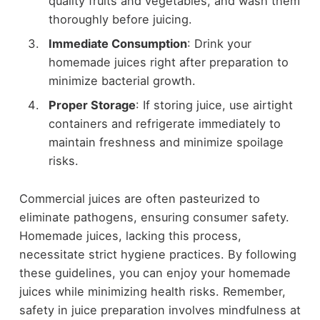
quality fruits and vegetables, and wash them
thoroughly before juicing.
Immediate Consumption
: Drink your
homemade juices right after preparation to
minimize bacterial growth.
Proper Storage
: If storing juice, use airtight
containers and refrigerate immediately to
maintain freshness and minimize spoilage
risks.
Commercial juices are often pasteurized to
eliminate pathogens, ensuring consumer safety.
Homemade juices, lacking this process,
necessitate strict hygiene practices. By following
these guidelines, you can enjoy your homemade
juices while minimizing health risks. Remember,
safety in juice preparation involves mindfulness at