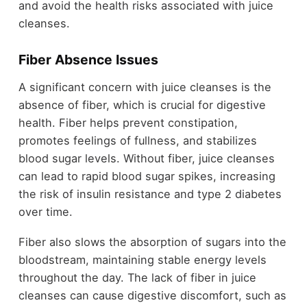
and avoid the health risks associated with juice
cleanses.
Fiber Absence Issues
A significant concern with juice cleanses is the
absence of fiber, which is crucial for digestive
health. Fiber helps prevent constipation,
promotes feelings of fullness, and stabilizes
blood sugar levels. Without fiber, juice cleanses
can lead to rapid blood sugar spikes, increasing
the risk of insulin resistance and type 2 diabetes
over time.
Fiber also slows the absorption of sugars into the
bloodstream, maintaining stable energy levels
throughout the day. The lack of fiber in juice
cleanses can cause digestive discomfort, such as