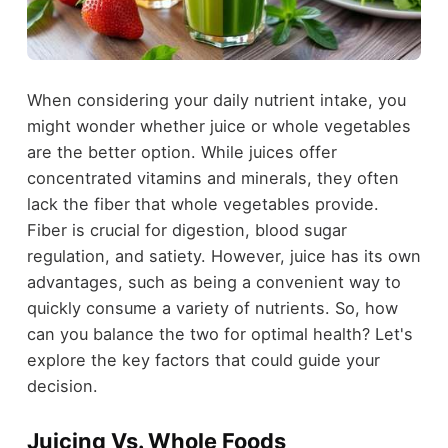
When considering your daily nutrient intake, you
might wonder whether juice or whole vegetables
are the better option. While juices offer
concentrated vitamins and minerals, they often
lack the fiber that whole vegetables provide.
Fiber is crucial for digestion, blood sugar
regulation, and satiety. However, juice has its own
advantages, such as being a convenient way to
quickly consume a variety of nutrients. So, how
can you balance the two for optimal health? Let's
explore the key factors that could guide your
decision.
Juicing Vs. Whole Foods