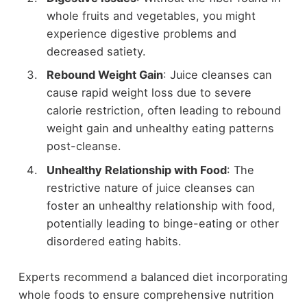
whole fruits and vegetables, you might
experience digestive problems and
decreased satiety.
Rebound Weight Gain
: Juice cleanses can
cause rapid weight loss due to severe
calorie restriction, often leading to rebound
weight gain and unhealthy eating patterns
post-cleanse.
Unhealthy Relationship with Food
: The
restrictive nature of juice cleanses can
foster an unhealthy relationship with food,
potentially leading to binge-eating or other
disordered eating habits.
Experts recommend a balanced diet incorporating
whole foods to ensure comprehensive nutrition