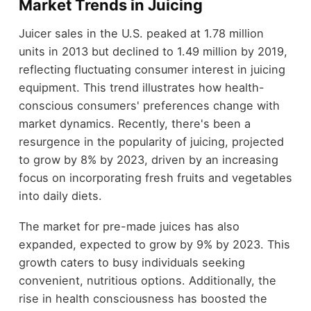
Market Trends in Juicing
Juicer sales in the U.S. peaked at 1.78 million
units in 2013 but declined to 1.49 million by 2019,
reflecting fluctuating consumer interest in juicing
equipment. This trend illustrates how health-
conscious consumers' preferences change with
market dynamics. Recently, there's been a
resurgence in the popularity of juicing, projected
to grow by 8% by 2023, driven by an increasing
focus on incorporating fresh fruits and vegetables
into daily diets.
The market for pre-made juices has also
expanded, expected to grow by 9% by 2023. This
growth caters to busy individuals seeking
convenient, nutritious options. Additionally, the
rise in health consciousness has boosted the