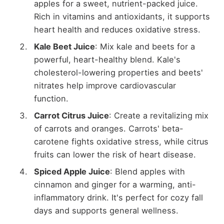
apples for a sweet, nutrient-packed juice.
Rich in vitamins and antioxidants, it supports
heart health and reduces oxidative stress.
Kale Beet Juice
: Mix kale and beets for a
powerful, heart-healthy blend. Kale's
cholesterol-lowering properties and beets'
nitrates help improve cardiovascular
function.
Carrot Citrus Juice
: Create a revitalizing mix
of carrots and oranges. Carrots' beta-
carotene fights oxidative stress, while citrus
fruits can lower the risk of heart disease.
Spiced Apple Juice
: Blend apples with
cinnamon and ginger for a warming, anti-
inflammatory drink. It's perfect for cozy fall
days and supports general wellness.