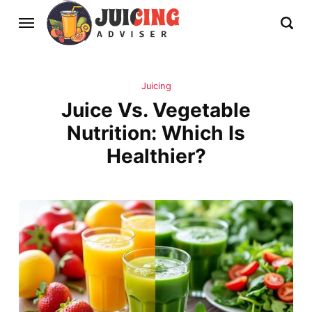
Juicing
Juice Vs. Vegetable
Nutrition: Which Is
Healthier?