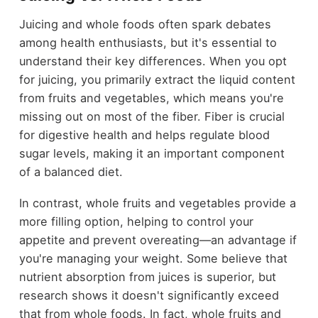
Juicing and whole foods often spark debates
among health enthusiasts, but it's essential to
understand their key differences. When you opt
for juicing, you primarily extract the liquid content
from fruits and vegetables, which means you're
missing out on most of the fiber. Fiber is crucial
for digestive health and helps regulate blood
sugar levels, making it an important component
of a balanced diet.
In contrast, whole fruits and vegetables provide a
more filling option, helping to control your
appetite and prevent overeating—an advantage if
you're managing your weight. Some believe that
nutrient absorption from juices is superior, but
research shows it doesn't significantly exceed
that from whole foods. In fact, whole fruits and