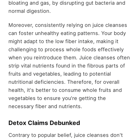
bloating and gas, by disrupting gut bacteria and
normal digestion.
Moreover, consistently relying on juice cleanses
can foster unhealthy eating patterns. Your body
might adapt to the low fiber intake, making it
challenging to process whole foods effectively
when you reintroduce them. Juice cleanses often
strip vital nutrients found in the fibrous parts of
fruits and vegetables, leading to potential
nutritional deficiencies. Therefore, for overall
health, it's better to consume whole fruits and
vegetables to ensure you're getting the
necessary fiber and nutrients.
Detox Claims Debunked
Contrary to popular belief, juice cleanses don't