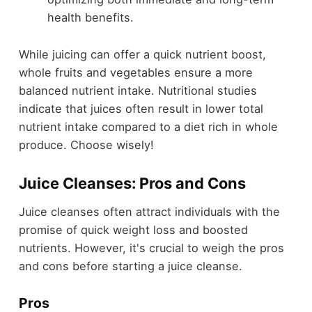
health benefits.
While juicing can offer a quick nutrient boost,
whole fruits and vegetables ensure a more
balanced nutrient intake. Nutritional studies
indicate that juices often result in lower total
nutrient intake compared to a diet rich in whole
produce. Choose wisely!
Juice Cleanses: Pros and Cons
Juice cleanses often attract individuals with the
promise of quick weight loss and boosted
nutrients. However, it's crucial to weigh the pros
and cons before starting a juice cleanse.
Pros