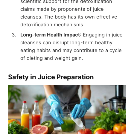
scientific support for the detoxification
claims made by proponents of juice
cleanses. The body has its own effective
detoxification mechanisms.
Long-term Health Impact
: Engaging in juice
cleanses can disrupt long-term healthy
eating habits and may contribute to a cycle
of dieting and weight gain.
Safety in Juice Preparation