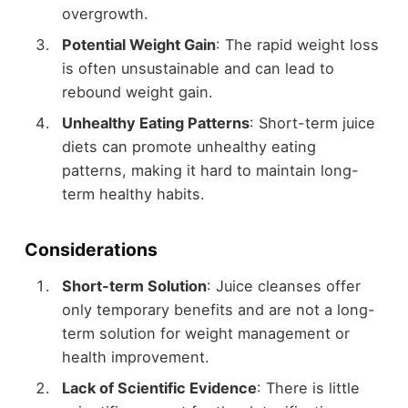
overgrowth.
Potential Weight Gain
: The rapid weight loss
is often unsustainable and can lead to
rebound weight gain.
Unhealthy Eating Patterns
: Short-term juice
diets can promote unhealthy eating
patterns, making it hard to maintain long-
term healthy habits.
Considerations
Short-term Solution
: Juice cleanses offer
only temporary benefits and are not a long-
term solution for weight management or
health improvement.
Lack of Scientific Evidence
: There is little