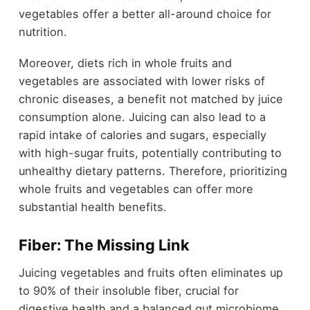
vegetables offer a better all-around choice for
nutrition.
Moreover, diets rich in whole fruits and
vegetables are associated with lower risks of
chronic diseases, a benefit not matched by juice
consumption alone. Juicing can also lead to a
rapid intake of calories and sugars, especially
with high-sugar fruits, potentially contributing to
unhealthy dietary patterns. Therefore, prioritizing
whole fruits and vegetables can offer more
substantial health benefits.
Fiber: The Missing Link
Juicing vegetables and fruits often eliminates up
to 90% of their insoluble fiber, crucial for
digestive health and a balanced gut microbiome.