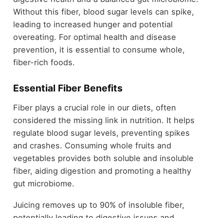
Without this fiber, blood sugar levels can spike,
leading to increased hunger and potential
overeating. For optimal health and disease
prevention, it is essential to consume whole,
fiber-rich foods.
Essential Fiber Benefits
Fiber plays a crucial role in our diets, often
considered the missing link in nutrition. It helps
regulate blood sugar levels, preventing spikes
and crashes. Consuming whole fruits and
vegetables provides both soluble and insoluble
fiber, aiding digestion and promoting a healthy
gut microbiome.
Juicing removes up to 90% of insoluble fiber,
potentially leading to digestive issues and