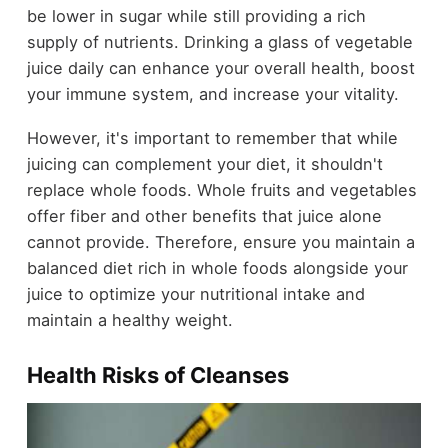
be lower in sugar while still providing a rich
supply of nutrients. Drinking a glass of vegetable
juice daily can enhance your overall health, boost
your immune system, and increase your vitality.
However, it's important to remember that while
juicing can complement your diet, it shouldn't
replace whole foods. Whole fruits and vegetables
offer fiber and other benefits that juice alone
cannot provide. Therefore, ensure you maintain a
balanced diet rich in whole foods alongside your
juice to optimize your nutritional intake and
maintain a healthy weight.
Health Risks of Cleanses