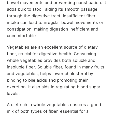
bowel movements and preventing constipation. It
adds bulk to stool, aiding its smooth passage
through the digestive tract. Insufficient fiber
intake can lead to irregular bowel movements or
constipation, making digestion inefficient and
uncomfortable.
Vegetables are an excellent source of dietary
fiber, crucial for digestive health. Consuming
whole vegetables provides both soluble and
insoluble fiber. Soluble fiber, found in many fruits
and vegetables, helps lower cholesterol by
binding to bile acids and promoting their
excretion. It also aids in regulating blood sugar
levels.
A diet rich in whole vegetables ensures a good
mix of both types of fiber, essential for a