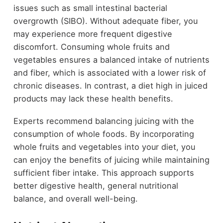
issues such as small intestinal bacterial
overgrowth (SIBO). Without adequate fiber, you
may experience more frequent digestive
discomfort. Consuming whole fruits and
vegetables ensures a balanced intake of nutrients
and fiber, which is associated with a lower risk of
chronic diseases. In contrast, a diet high in juiced
products may lack these health benefits.
Experts recommend balancing juicing with the
consumption of whole foods. By incorporating
whole fruits and vegetables into your diet, you
can enjoy the benefits of juicing while maintaining
sufficient fiber intake. This approach supports
better digestive health, general nutritional
balance, and overall well-being.