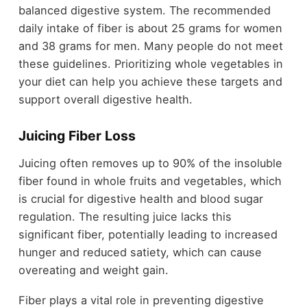
balanced digestive system. The recommended
daily intake of fiber is about 25 grams for women
and 38 grams for men. Many people do not meet
these guidelines. Prioritizing whole vegetables in
your diet can help you achieve these targets and
support overall digestive health.
Juicing Fiber Loss
Juicing often removes up to 90% of the insoluble
fiber found in whole fruits and vegetables, which
is crucial for digestive health and blood sugar
regulation. The resulting juice lacks this
significant fiber, potentially leading to increased
hunger and reduced satiety, which can cause
overeating and weight gain.
Fiber plays a vital role in preventing digestive