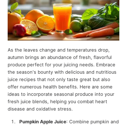
As the leaves change and temperatures drop,
autumn brings an abundance of fresh, flavorful
produce perfect for your juicing needs. Embrace
the season's bounty with delicious and nutritious
juice recipes that not only taste great but also
offer numerous health benefits. Here are some
ideas to incorporate seasonal produce into your
fresh juice blends, helping you combat heart
disease and oxidative stress.
Pumpkin Apple Juice
: Combine pumpkin and