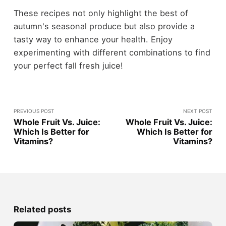
These recipes not only highlight the best of
autumn's seasonal produce but also provide a
tasty way to enhance your health. Enjoy
experimenting with different combinations to find
your perfect fall fresh juice!
PREVIOUS POST
NEXT POST
Whole Fruit Vs. Juice:
Whole Fruit Vs. Juice:
Which Is Better for
Which Is Better for
Vitamins?
Vitamins?
Related posts