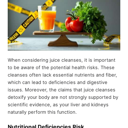
When considering juice cleanses, it is important
to be aware of the potential health risks. These
cleanses often lack essential nutrients and fiber,
which can lead to deficiencies and digestive
issues. Moreover, the claims that juice cleanses
detoxify your body are not strongly supported by
scientific evidence, as your liver and kidneys
naturally perform this function.
Nutritional Deficiencies Risk