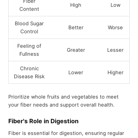
Fiber
High
Low
Content
Blood Sugar
Better
Worse
Control
Feeling of
Greater
Lesser
Fullness
Chronic
Lower
Higher
Disease Risk
Prioritize whole fruits and vegetables to meet
your fiber needs and support overall health.
Fiber's Role in Digestion
Fiber is essential for digestion, ensuring regular