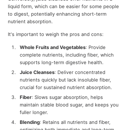
liquid form, which can be easier for some people
to digest, potentially enhancing short-term
nutrient absorption.
It's important to weigh the pros and cons:
Whole Fruits and Vegetables
: Provide
complete nutrients, including fiber, which
supports long-term digestive health.
Juice Cleanses
: Deliver concentrated
nutrients quickly but lack insoluble fiber,
crucial for sustained nutrient absorption.
Fiber
: Slows sugar absorption, helps
maintain stable blood sugar, and keeps you
fuller longer.
Blending
: Retains all nutrients and fiber,
optimizing both immediate and long-term