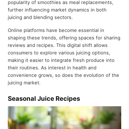
popularity of smoothies as meal replacements,
further influencing market dynamics in both
juicing and blending sectors.
Online platforms have become essential in
shaping these trends, offering spaces for sharing
reviews and recipes. This digital shift allows
consumers to explore various juicing options,
making it easier to integrate fresh produce into
their routines. As interest in health and
convenience grows, so does the evolution of the
juicing market.
Seasonal Juice Recipes