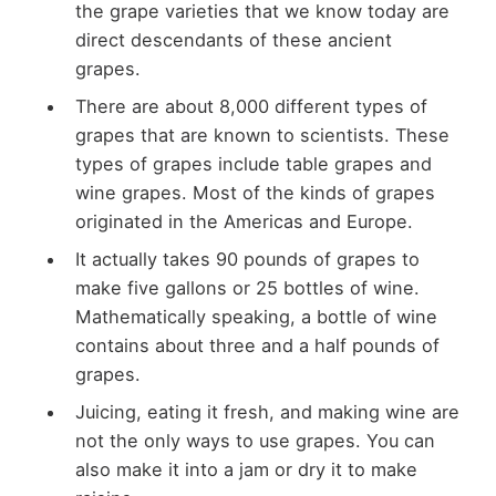
the grape varieties that we know today are
direct descendants of these ancient
grapes.
There are about 8,000 different types of
grapes that are known to scientists. These
types of grapes include table grapes and
wine grapes. Most of the kinds of grapes
originated in the Americas and Europe.
It actually takes 90 pounds of grapes to
make five gallons or 25 bottles of wine.
Mathematically speaking, a bottle of wine
contains about three and a half pounds of
grapes.
Juicing, eating it fresh, and making wine are
not the only ways to use grapes. You can
also make it into a jam or dry it to make