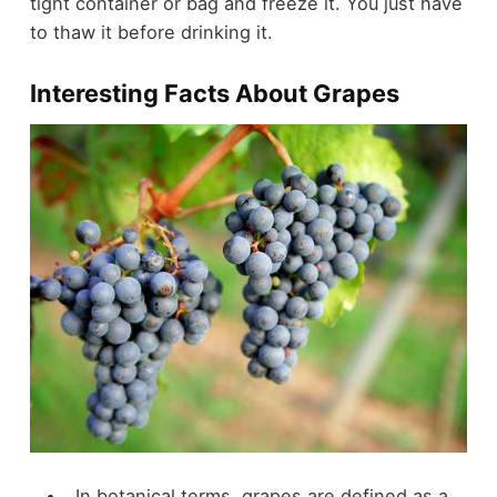
tight container or bag and freeze it. You just have
to thaw it before drinking it.
Interesting Facts About Grapes
In botanical terms, grapes are defined as a