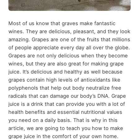
Most of us know that graves make fantastic
wines. They are delicious, pleasant, and they look
amazing. Grapes are one of the fruits that millions
of people appreciate every day all over the globe.
Grapes are not only delicious when they become
wines, but they are also great for making grape
juice. It’s delicious and healthy as well because
grapes contain high levels of antioxidants like
polyphenols that help out body neutralize free
radicals that can damage our body’s DNA. Grape
juice is a drink that can provide you with a lot of
health benefits and essential nutritional values
you need on a daily basis. That is why in this
article, we are going to teach you how to make
grape juice in the comfort of your own home.