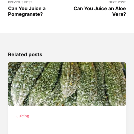
PREVIOUS POST
NEXT POST
Can You Juice a
Can You Juice an Aloe
Pomegranate?
Vera?
Related posts
Juicing