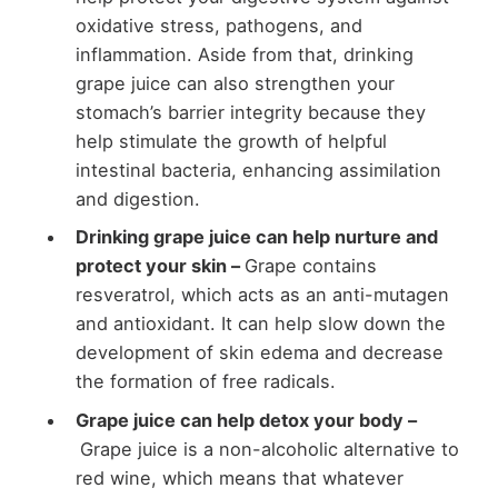
oxidative stress, pathogens, and
inflammation. Aside from that, drinking
grape juice can also strengthen your
stomach’s barrier integrity because they
help stimulate the growth of helpful
intestinal bacteria, enhancing assimilation
and digestion.
Drinking grape juice can help nurture and
protect your skin –
Grape contains
resveratrol, which acts as an anti-mutagen
and antioxidant. It can help slow down the
development of skin edema and decrease
the formation of free radicals.
Grape juice can help detox your body –
Grape juice is a non-alcoholic alternative to
red wine, which means that whatever