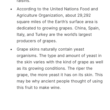
raisins.
According to the United Nations Food and
Agriculture Organization, about 29,292
square miles of the Earth’s surface area is
dedicated to growing grapes. China, Spain,
Italy, and Turkey are the world’s largest
producers of grapes.
Grape skins naturally contain yeast
organisms. The type and amount of yeast in
the skin varies with the kind of grape as well
as its growing conditions. The riper the
grape, the more yeast it has on its skin. This
may be why ancient people thought of using
this fruit to make wine.