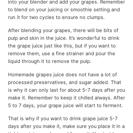
into your blender and add your grapes. Remember
to blend on your juicing or smoothie setting and
run it for two cycles to ensure no clumps.
After blending your grapes, there will be bits of
pulp and skin in the juice. It’s wonderful to drink
the grape juice just like this, but if you want to
remove them, use a fine strainer and pour the
liquid through it to remove the pulp.
Homemade grapes juice does not have a lot of
processed preservatives, and sugar added. That
is why it can only last for about 5-7 days after you
make it. Remember to keep it chilled always. After
5 to 7 days, your grape juice will start to ferment.
That is why if you want to drink grape juice 5-7
days after you make it, make sure you place it in a