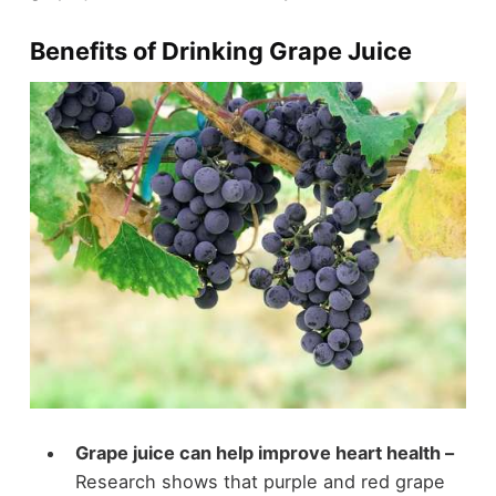
Benefits of Drinking Grape Juice
Grape juice can help improve heart health –
Research shows that purple and red grape