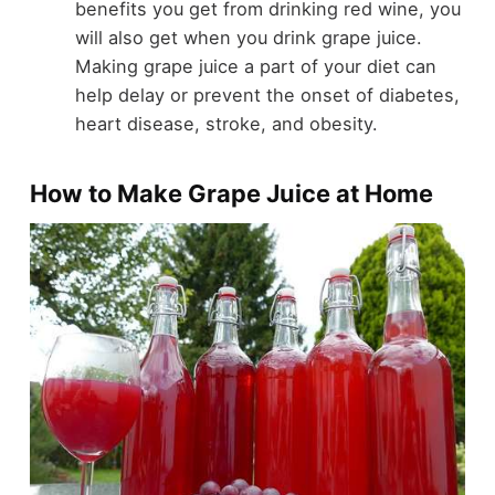
benefits you get from drinking red wine, you
will also get when you drink grape juice.
Making grape juice a part of your diet can
help delay or prevent the onset of diabetes,
heart disease, stroke, and obesity.
How to Make Grape Juice at Home