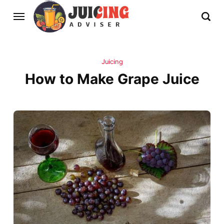
Juicing
How to Make Grape Juice