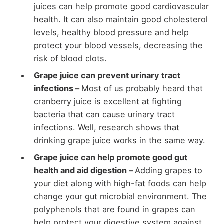
juices can help promote good cardiovascular
health. It can also maintain good cholesterol
levels, healthy blood pressure and help
protect your blood vessels, decreasing the
risk of blood clots.
Grape juice can prevent urinary tract
infections –
Most of us probably heard that
cranberry juice is excellent at fighting
bacteria that can cause urinary tract
infections. Well, research shows that
drinking grape juice works in the same way.
Grape juice can help promote good gut
health and aid digestion –
Adding grapes to
your diet along with high-fat foods can help
change your gut microbial environment. The
polyphenols that are found in grapes can
help protect your digestive system against