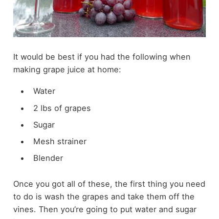
It would be best if you had the following when
making grape juice at home:
Water
2 lbs of grapes
Sugar
Mesh strainer
Blender
Once you got all of these, the first thing you need
to do is wash the grapes and take them off the
vines. Then you’re going to put water and sugar