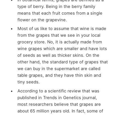
type of berry. Being in the berry family
means that each fruit comes from a single
flower on the grapevine.
Most of us like to assume that wine is made
from the grapes that we see in your local
grocery store. No, it is actually made from
wine grapes which are smaller and have lots
of seeds as well as thicker skins. On the
other hand, the standard type of grapes that
we can buy in the supermarket are called
table grapes, and they have thin skin and
tiny seeds.
According to a scientific review that was
published in Trends in Genetics journal,
most researchers believe that grapes are
about 65 million years old. In fact, some of