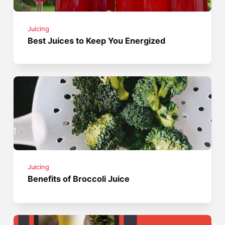
Juicing
Best Juices to Keep You Energized
Juicing
Benefits of Broccoli Juice