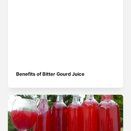
Benefits of Bitter Gourd Juice