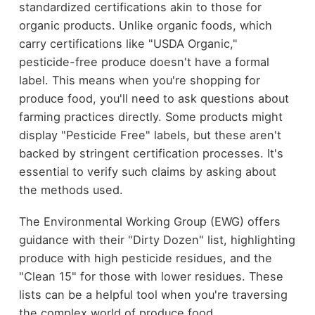
standardized certifications akin to those for
organic products. Unlike organic foods, which
carry certifications like "USDA Organic,"
pesticide-free produce doesn't have a formal
label. This means when you're shopping for
produce food, you'll need to ask questions about
farming practices directly. Some products might
display "Pesticide Free" labels, but these aren't
backed by stringent certification processes. It's
essential to verify such claims by asking about
the methods used.
The Environmental Working Group (EWG) offers
guidance with their "Dirty Dozen" list, highlighting
produce with high pesticide residues, and the
"Clean 15" for those with lower residues. These
lists can be a helpful tool when you're traversing
the complex world of produce food.