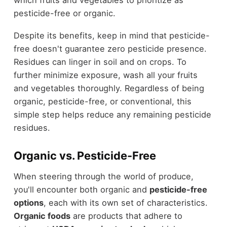
pesticide-free or organic.
Despite its benefits, keep in mind that pesticide-
free doesn't guarantee zero pesticide presence.
Residues can linger in soil and on crops. To
further minimize exposure, wash all your fruits
and vegetables thoroughly. Regardless of being
organic, pesticide-free, or conventional, this
simple step helps reduce any remaining pesticide
residues.
Organic vs. Pesticide-Free
When steering through the world of produce,
you'll encounter both organic and
pesticide-free
options
, each with its own set of characteristics.
Organic foods
are products that adhere to