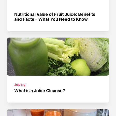
Nutritional Value of Fruit Juice: Benefits
and Facts - What You Need to Know
Juicing
What is a Juice Cleanse?