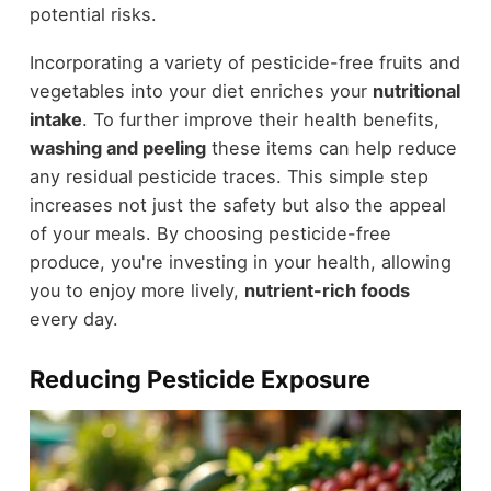
potential risks.
Incorporating a variety of pesticide-free fruits and
vegetables into your diet enriches your
nutritional
intake
. To further improve their health benefits,
washing and peeling
these items can help reduce
any residual pesticide traces. This simple step
increases not just the safety but also the appeal
of your meals. By choosing pesticide-free
produce, you're investing in your health, allowing
you to enjoy more lively,
nutrient-rich foods
every day.
Reducing Pesticide Exposure