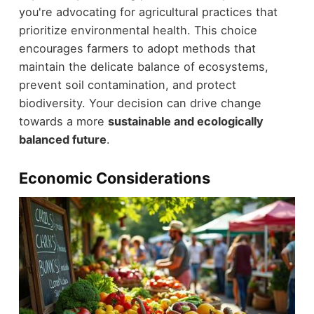
you're advocating for agricultural practices that
prioritize environmental health. This choice
encourages farmers to adopt methods that
maintain the delicate balance of ecosystems,
prevent soil contamination, and protect
biodiversity. Your decision can drive change
towards a more
sustainable and ecologically
balanced future
.
Economic Considerations