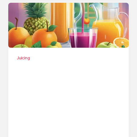
Juicing