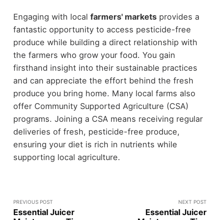
Engaging with local
farmers' markets
provides a
fantastic opportunity to access pesticide-free
produce while building a direct relationship with
the farmers who grow your food. You gain
firsthand insight into their sustainable practices
and can appreciate the effort behind the fresh
produce you bring home. Many local farms also
offer Community Supported Agriculture (CSA)
programs. Joining a CSA means receiving regular
deliveries of fresh, pesticide-free produce,
ensuring your diet is rich in nutrients while
supporting local agriculture.
PREVIOUS POST
NEXT POST
Essential Juicer
Essential Juicer