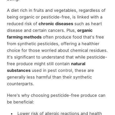
A diet rich in fruits and vegetables, regardless of
being organic or pesticide-free, is linked with a
reduced risk of
chronic diseases
such as heart
disease and certain cancers. Plus,
organic
farming methods
often produce food that's free
from synthetic pesticides, offering a healthier
choice for those worried about chemical residues.
It's significant to understand that while pesticide-
free produce might still contain
natural
substances
used in pest control, these are
generally less harmful than their synthetic
counterparts.
Here's why choosing pesticide-free produce can
be beneficial:
Lower risk of allergic reactions and health