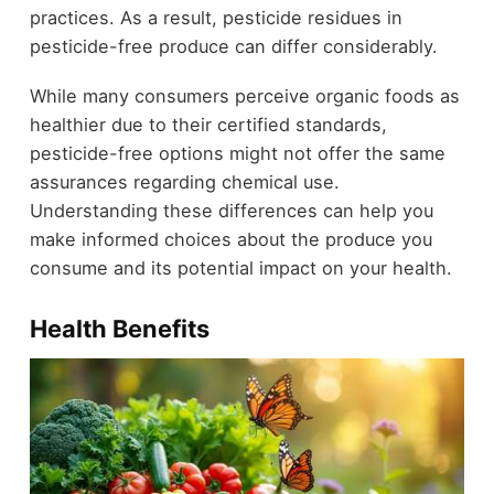
practices. As a result, pesticide residues in
pesticide-free produce can differ considerably.
While many consumers perceive organic foods as
healthier due to their certified standards,
pesticide-free options might not offer the same
assurances regarding chemical use.
Understanding these differences can help you
make informed choices about the produce you
consume and its potential impact on your health.
Health Benefits