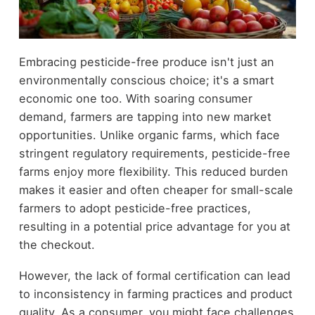
Embracing pesticide-free produce isn't just an
environmentally conscious choice; it's a smart
economic one too. With soaring consumer
demand, farmers are tapping into new market
opportunities. Unlike organic farms, which face
stringent regulatory requirements, pesticide-free
farms enjoy more flexibility. This reduced burden
makes it easier and often cheaper for small-scale
farmers to adopt pesticide-free practices,
resulting in a potential price advantage for you at
the checkout.
However, the lack of formal certification can lead
to inconsistency in farming practices and product
quality. As a consumer, you might face challenges