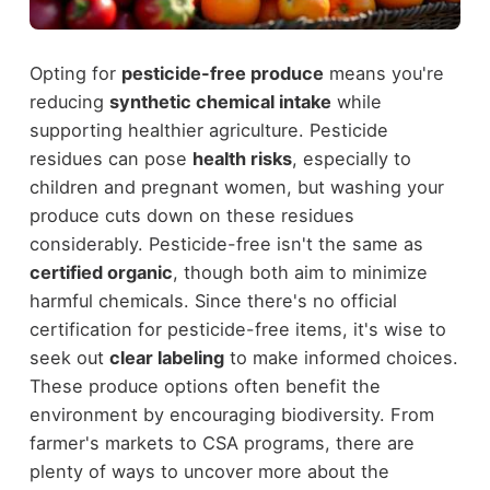
Opting for
pesticide-free produce
means you're
reducing
synthetic chemical intake
while
supporting healthier agriculture. Pesticide
residues can pose
health risks
, especially to
children and pregnant women, but washing your
produce cuts down on these residues
considerably. Pesticide-free isn't the same as
certified organic
, though both aim to minimize
harmful chemicals. Since there's no official
certification for pesticide-free items, it's wise to
seek out
clear labeling
to make informed choices.
These produce options often benefit the
environment by encouraging biodiversity. From
farmer's markets to CSA programs, there are
plenty of ways to uncover more about the