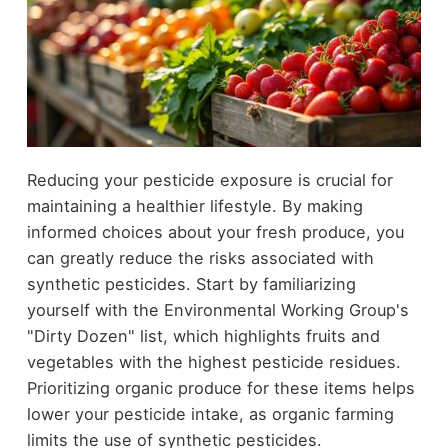
Reducing your pesticide exposure is crucial for
maintaining a healthier lifestyle. By making
informed choices about your fresh produce, you
can greatly reduce the risks associated with
synthetic pesticides. Start by familiarizing
yourself with the Environmental Working Group's
"Dirty Dozen" list, which highlights fruits and
vegetables with the highest pesticide residues.
Prioritizing organic produce for these items helps
lower your pesticide intake, as organic farming
limits the use of synthetic pesticides.