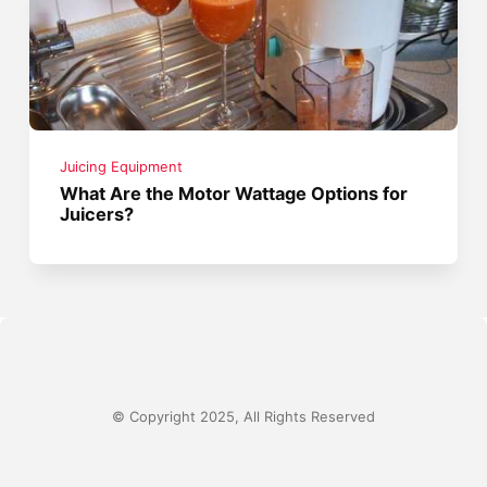
Juicing Equipment
What Are the Motor Wattage Options for
Juicers?
© Copyright 2025, All Rights Reserved