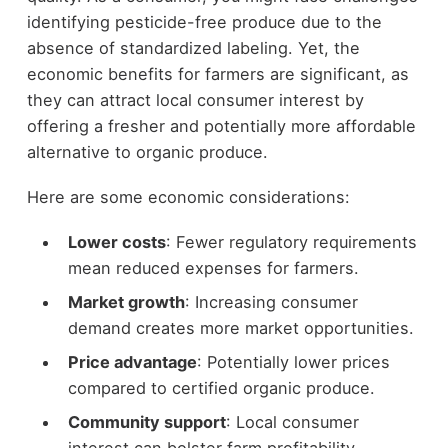
identifying pesticide-free produce due to the
absence of standardized labeling. Yet, the
economic benefits for farmers are significant, as
they can attract local consumer interest by
offering a fresher and potentially more affordable
alternative to organic produce.
Here are some economic considerations:
Lower costs
: Fewer regulatory requirements
mean reduced expenses for farmers.
Market growth
: Increasing consumer
demand creates more market opportunities.
Price advantage
: Potentially lower prices
compared to certified organic produce.
Community support
: Local consumer