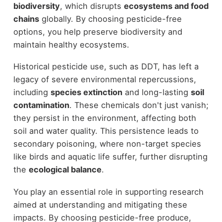
biodiversity
, which disrupts
ecosystems and food
chains
globally. By choosing pesticide-free
options, you help preserve biodiversity and
maintain healthy ecosystems.
Historical pesticide use, such as DDT, has left a
legacy of severe environmental repercussions,
including
species extinction
and long-lasting
soil
contamination
. These chemicals don't just vanish;
they persist in the environment, affecting both
soil and water quality. This persistence leads to
secondary poisoning, where non-target species
like birds and aquatic life suffer, further disrupting
the
ecological balance
.
You play an essential role in supporting research
aimed at understanding and mitigating these
impacts. By choosing pesticide-free produce,