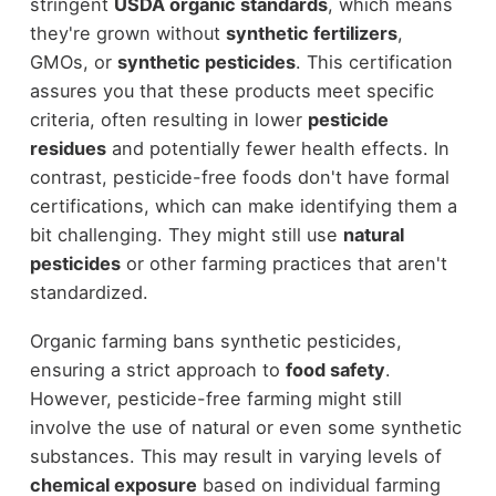
stringent
USDA organic standards
, which means
they're grown without
synthetic fertilizers
,
GMOs, or
synthetic pesticides
. This certification
assures you that these products meet specific
criteria, often resulting in lower
pesticide
residues
and potentially fewer health effects. In
contrast, pesticide-free foods don't have formal
certifications, which can make identifying them a
bit challenging. They might still use
natural
pesticides
or other farming practices that aren't
standardized.
Organic farming bans synthetic pesticides,
ensuring a strict approach to
food safety
.
However, pesticide-free farming might still
involve the use of natural or even some synthetic
substances. This may result in varying levels of
chemical exposure
based on individual farming