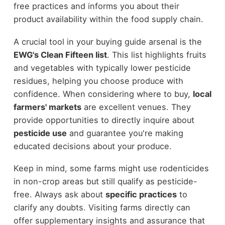
free practices and informs you about their
product availability within the food supply chain.
A crucial tool in your buying guide arsenal is the
EWG's Clean Fifteen list
. This list highlights fruits
and vegetables with typically lower pesticide
residues, helping you choose produce with
confidence. When considering where to buy,
local
farmers' markets
are excellent venues. They
provide opportunities to directly inquire about
pesticide use
and guarantee you're making
educated decisions about your produce.
Keep in mind, some farms might use rodenticides
in non-crop areas but still qualify as pesticide-
free. Always ask about
specific practices
to
clarify any doubts. Visiting farms directly can
offer supplementary insights and assurance that