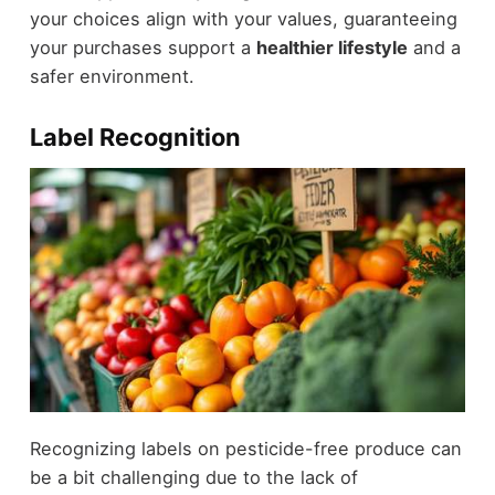
your choices align with your values, guaranteeing
your purchases support a
healthier lifestyle
and a
safer environment.
Label Recognition
Recognizing labels on pesticide-free produce can
be a bit challenging due to the lack of