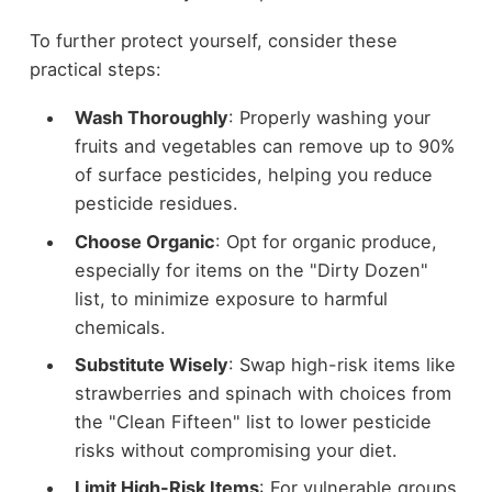
To further protect yourself, consider these
practical steps:
Wash Thoroughly
: Properly washing your
fruits and vegetables can remove up to 90%
of surface pesticides, helping you reduce
pesticide residues.
Choose Organic
: Opt for organic produce,
especially for items on the "Dirty Dozen"
list, to minimize exposure to harmful
chemicals.
Substitute Wisely
: Swap high-risk items like
strawberries and spinach with choices from
the "Clean Fifteen" list to lower pesticide
risks without compromising your diet.
Limit High-Risk Items
: For vulnerable groups,