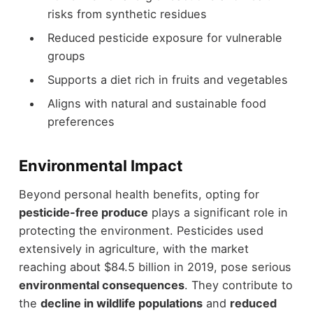
risks from synthetic residues
Reduced pesticide exposure for vulnerable
groups
Supports a diet rich in fruits and vegetables
Aligns with natural and sustainable food
preferences
Environmental Impact
Beyond personal health benefits, opting for
pesticide-free produce
plays a significant role in
protecting the environment. Pesticides used
extensively in agriculture, with the market
reaching about $84.5 billion in 2019, pose serious
environmental consequences
. They contribute to
the
decline in wildlife populations
and
reduced