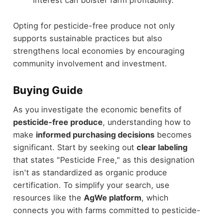
interest can bolster farm profitability.
Opting for pesticide-free produce not only
supports sustainable practices but also
strengthens local economies by encouraging
community involvement and investment.
Buying Guide
As you investigate the economic benefits of
pesticide-free produce
, understanding how to
make
informed purchasing decisions
becomes
significant. Start by seeking out
clear labeling
that states "Pesticide Free," as this designation
isn't as standardized as organic produce
certification. To simplify your search, use
resources like the
AgWe platform
, which
connects you with farms committed to pesticide-