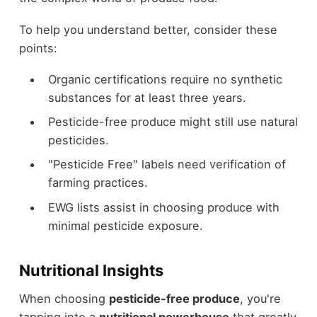
To help you understand better, consider these
points:
Organic certifications require no synthetic
substances for at least three years.
Pesticide-free produce might still use natural
pesticides.
"Pesticide Free" labels need verification of
farming practices.
EWG lists assist in choosing produce with
minimal pesticide exposure.
Nutritional Insights
When choosing
pesticide-free produce
, you're