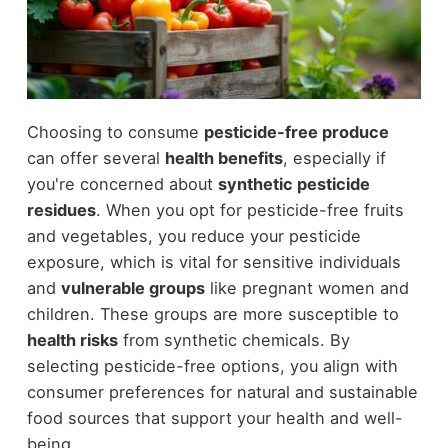
Choosing to consume
pesticide-free produce
can offer several
health benefits
, especially if
you're concerned about
synthetic pesticide
residues
. When you opt for pesticide-free fruits
and vegetables, you reduce your pesticide
exposure, which is vital for sensitive individuals
and
vulnerable groups
like pregnant women and
children. These groups are more susceptible to
health risks
from synthetic chemicals. By
selecting pesticide-free options, you align with
consumer preferences for natural and sustainable
food sources that support your health and well-
being.