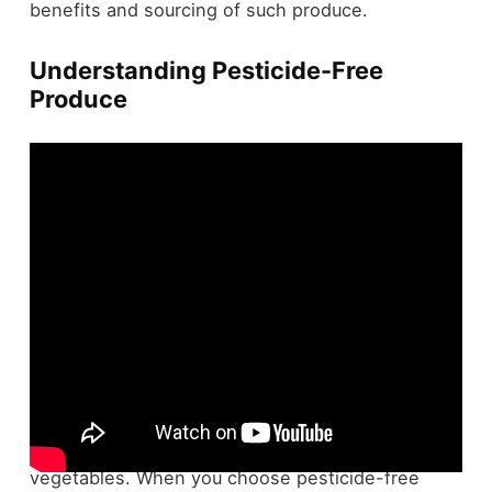
benefits and sourcing of such produce.
Understanding Pesticide-Free
Produce
Pesticide-free produce's appeal lies in its promise
of fewer
synthetic chemicals
on your fruits and
vegetables. When you choose pesticide-free