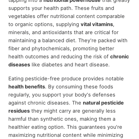
tapping into a
nutritional powerhouse
that greatly
supports your health path. These fruits and
vegetables offer nutritional content comparable
to organic options, supplying
vital vitamins
,
minerals, and antioxidants that are critical for
maintaining a balanced diet. They're packed with
fiber and phytochemicals, promoting better
health outcomes and reducing the risk of
chronic
diseases
like diabetes and heart disease.
Eating pesticide-free produce provides notable
health benefits
. By consuming these foods
regularly, you support your body's defenses
against chronic diseases. The
natural pesticide
residues
they might carry are generally less
harmful than synthetic ones, making them a
healthier eating option. This guarantees you're
maximizing nutritional content while minimizing