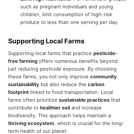
such as pregnant individuals and young
children, limit consumption of high-risk
produce to less than one serving per day.
Supporting Local Farms
Supporting local farms that practice
pesticide-
free farming
offers numerous benefits beyond
just reducing pesticide exposure. By choosing
these farms, you not only improve
community
sustainability
but also reduce the
carbon
footprint
linked to food transportation. Local
farms often prioritize
sustainable practices
that
contribute to
healthier soil
and increase
biodiversity. This approach helps maintain a
thriving ecosystem
, which is crucial for the long-
term health of our planet.