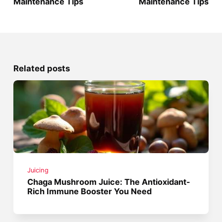
Maintenance Tips
Maintenance Tips
Related posts
Juicing
Chaga Mushroom Juice: The Antioxidant-
Rich Immune Booster You Need