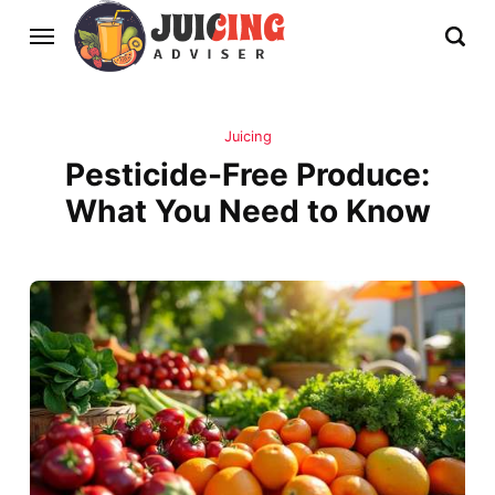
Juicing
Pesticide-Free Produce:
What You Need to Know