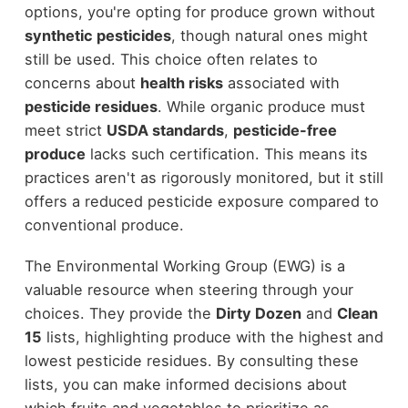
options, you're opting for produce grown without
synthetic pesticides
, though natural ones might
still be used. This choice often relates to
concerns about
health risks
associated with
pesticide residues
. While organic produce must
meet strict
USDA standards
,
pesticide-free
produce
lacks such certification. This means its
practices aren't as rigorously monitored, but it still
offers a reduced pesticide exposure compared to
conventional produce.
The Environmental Working Group (EWG) is a
valuable resource when steering through your
choices. They provide the
Dirty Dozen
and
Clean
15
lists, highlighting produce with the highest and
lowest pesticide residues. By consulting these
lists, you can make informed decisions about
which fruits and vegetables to prioritize as