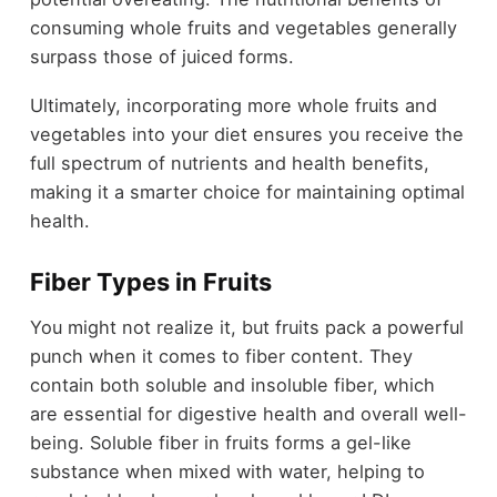
consuming whole fruits and vegetables generally
surpass those of juiced forms.
Ultimately, incorporating more whole fruits and
vegetables into your diet ensures you receive the
full spectrum of nutrients and health benefits,
making it a smarter choice for maintaining optimal
health.
Fiber Types in Fruits
You might not realize it, but fruits pack a powerful
punch when it comes to fiber content. They
contain both soluble and insoluble fiber, which
are essential for digestive health and overall well-
being. Soluble fiber in fruits forms a gel-like
substance when mixed with water, helping to