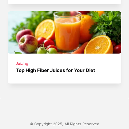
Juicing
Top High Fiber Juices for Your Diet
© Copyright 2025, All Rights Reserved