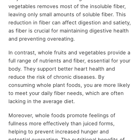
vegetables removes most of the insoluble fiber,
leaving only small amounts of soluble fiber. This
reduction in fiber can affect digestion and satiety,
as fiber is crucial for maintaining digestive health
and preventing overeating.
In contrast, whole fruits and vegetables provide a
full range of nutrients and fiber, essential for your
body. They support better heart health and
reduce the risk of chronic diseases. By
consuming whole plant foods, you are more likely
to meet your daily fiber needs, which are often
lacking in the average diet.
Moreover, whole foods promote feelings of
fullness more effectively than juiced forms,
helping to prevent increased hunger and
potential overeating. The nutritional benefits of