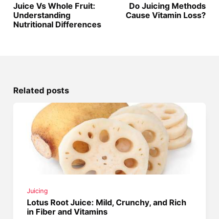
Juice Vs Whole Fruit:
Do Juicing Methods
Understanding
Cause Vitamin Loss?
Nutritional Differences
Related posts
Juicing
Lotus Root Juice: Mild, Crunchy, and Rich
in Fiber and Vitamins