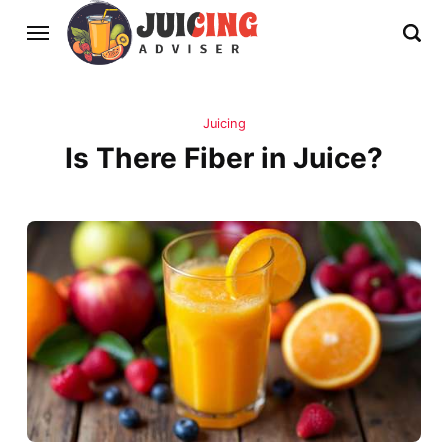
Juicing
Is There Fiber in Juice?