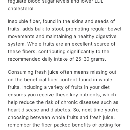
regulate blood sugar levels and lower LDL
cholesterol.
Insoluble fiber, found in the skins and seeds of
fruits, adds bulk to stool, promoting regular bowel
movements and maintaining a healthy digestive
system. Whole fruits are an excellent source of
these fibers, contributing significantly to the
recommended daily intake of 25-30 grams.
Consuming fresh juice often means missing out
on the beneficial fiber content found in whole
fruits. Including a variety of fruits in your diet
ensures you receive these key nutrients, which
help reduce the risk of chronic diseases such as
heart disease and diabetes. So, next time you're
choosing between whole fruits and fresh juice,
remember the fiber-packed benefits of opting for