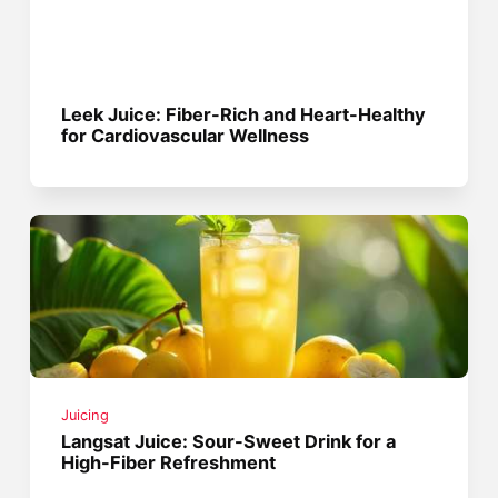
Leek Juice: Fiber-Rich and Heart-Healthy
for Cardiovascular Wellness
Juicing
Langsat Juice: Sour-Sweet Drink for a
High-Fiber Refreshment