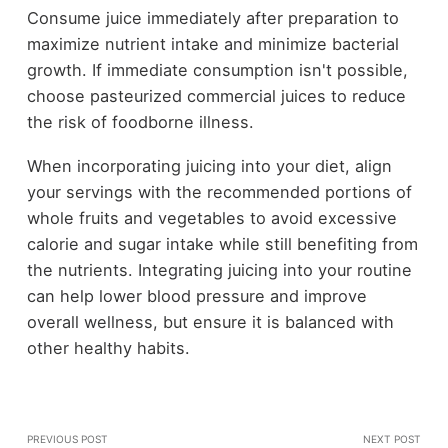
Consume juice immediately after preparation to
maximize nutrient intake and minimize bacterial
growth. If immediate consumption isn't possible,
choose pasteurized commercial juices to reduce
the risk of foodborne illness.
When incorporating juicing into your diet, align
your servings with the recommended portions of
whole fruits and vegetables to avoid excessive
calorie and sugar intake while still benefiting from
the nutrients. Integrating juicing into your routine
can help lower blood pressure and improve
overall wellness, but ensure it is balanced with
other healthy habits.
PREVIOUS POST
NEXT POST