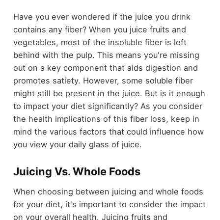
Have you ever wondered if the juice you drink
contains any fiber? When you juice fruits and
vegetables, most of the insoluble fiber is left
behind with the pulp. This means you're missing
out on a key component that aids digestion and
promotes satiety. However, some soluble fiber
might still be present in the juice. But is it enough
to impact your diet significantly? As you consider
the health implications of this fiber loss, keep in
mind the various factors that could influence how
you view your daily glass of juice.
Juicing Vs. Whole Foods
When choosing between juicing and whole foods
for your diet, it's important to consider the impact
on your overall health. Juicing fruits and