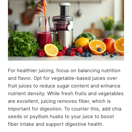
For healthier juicing, focus on balancing nutrition
and flavor. Opt for vegetable-based juices over
fruit juices to reduce sugar content and enhance
nutrient density. While fresh fruits and vegetables
are excellent, juicing removes fiber, which is
important for digestion. To counter this, add chia
seeds or psyllium husks to your juice to boost
fiber intake and support digestive health.