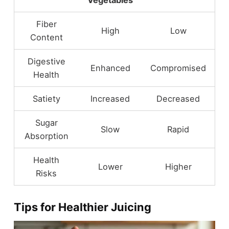
Vegetables
Fiber
High
Low
Content
Digestive
Enhanced
Compromised
Health
Satiety
Increased
Decreased
Sugar
Slow
Rapid
Absorption
Health
Lower
Higher
Risks
Tips for Healthier Juicing