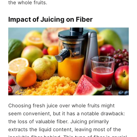
the whole fruits.
Impact of Juicing on Fiber
Choosing fresh juice over whole fruits might
seem convenient, but it has a notable drawback:
the loss of valuable fiber. Juicing primarily
extracts the liquid content, leaving most of the