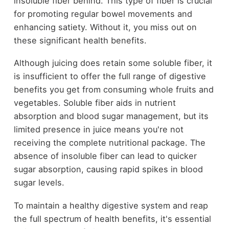
insoluble fiber behind. This type of fiber is crucial
for promoting regular bowel movements and
enhancing satiety. Without it, you miss out on
these significant health benefits.
Although juicing does retain some soluble fiber, it
is insufficient to offer the full range of digestive
benefits you get from consuming whole fruits and
vegetables. Soluble fiber aids in nutrient
absorption and blood sugar management, but its
limited presence in juice means you're not
receiving the complete nutritional package. The
absence of insoluble fiber can lead to quicker
sugar absorption, causing rapid spikes in blood
sugar levels.
To maintain a healthy digestive system and reap
the full spectrum of health benefits, it's essential