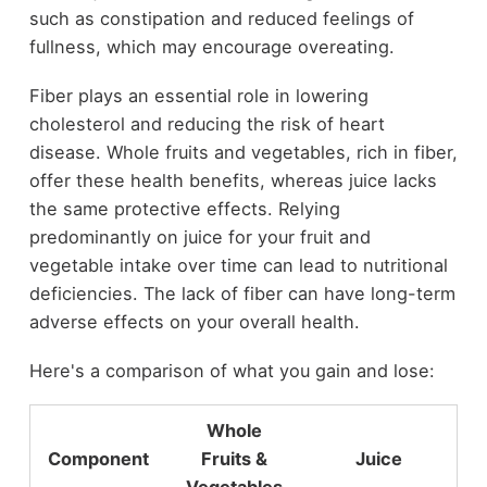
such as constipation and reduced feelings of
fullness, which may encourage overeating.
Fiber plays an essential role in lowering
cholesterol and reducing the risk of heart
disease. Whole fruits and vegetables, rich in fiber,
offer these health benefits, whereas juice lacks
the same protective effects. Relying
predominantly on juice for your fruit and
vegetable intake over time can lead to nutritional
deficiencies. The lack of fiber can have long-term
adverse effects on your overall health.
Here's a comparison of what you gain and lose:
Whole
Component
Fruits &
Juice