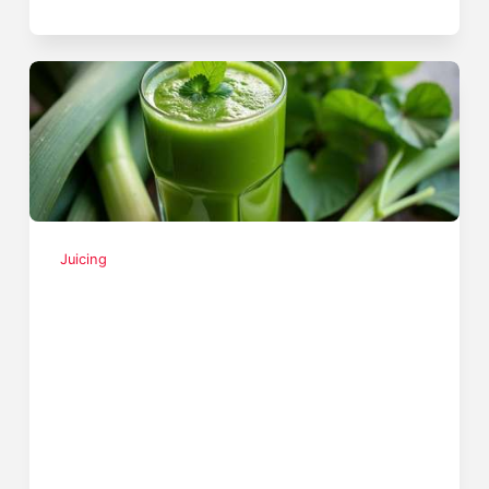
Juicing