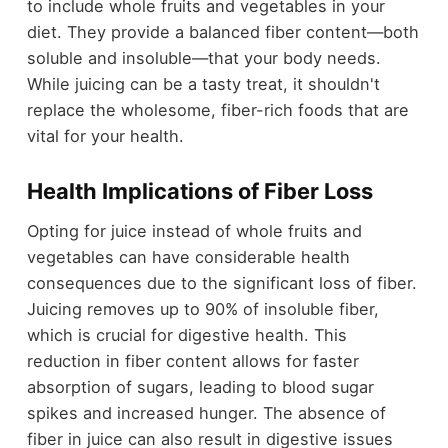
to include whole fruits and vegetables in your
diet. They provide a balanced fiber content—both
soluble and insoluble—that your body needs.
While juicing can be a tasty treat, it shouldn't
replace the wholesome, fiber-rich foods that are
vital for your health.
Health Implications of Fiber Loss
Opting for juice instead of whole fruits and
vegetables can have considerable health
consequences due to the significant loss of fiber.
Juicing removes up to 90% of insoluble fiber,
which is crucial for digestive health. This
reduction in fiber content allows for faster
absorption of sugars, leading to blood sugar
spikes and increased hunger. The absence of
fiber in juice can also result in digestive issues