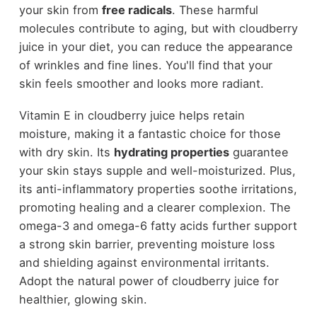
your skin from
free radicals
. These harmful
molecules contribute to aging, but with cloudberry
juice in your diet, you can reduce the appearance
of wrinkles and fine lines. You'll find that your
skin feels smoother and looks more radiant.
Vitamin E in cloudberry juice helps retain
moisture, making it a fantastic choice for those
with dry skin. Its
hydrating properties
guarantee
your skin stays supple and well-moisturized. Plus,
its anti-inflammatory properties soothe irritations,
promoting healing and a clearer complexion. The
omega-3 and omega-6 fatty acids further support
a strong skin barrier, preventing moisture loss
and shielding against environmental irritants.
Adopt the natural power of cloudberry juice for
healthier, glowing skin.