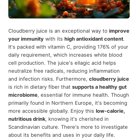
Cloudberry juice is an exceptional way to
improve
your immunity
with its
high antioxidant content
.
It's packed with vitamin C, providing 176% of your
daily requirement, which increases white blood
cell production. The juice's ellagic acid helps
neutralize free radicals, reducing inflammation
and infection risks. Furthermore,
cloudberry juice
is rich in dietary fiber that
supports a healthy gut
microbiome
, essential for immune health. Though
primarily found in Northern Europe, it's becoming
more accessible globally. Enjoy this
low-calorie,
nutritious drink
, knowing it's cherished in
Scandinavian culture. There's more to investigate
about its benefits and uses in your daily life.