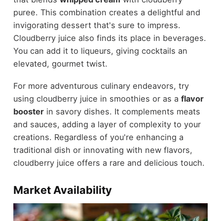
puree. This combination creates a delightful and
invigorating dessert that's sure to impress.
Cloudberry juice also finds its place in beverages.
You can add it to liqueurs, giving cocktails an
elevated, gourmet twist.
For more adventurous culinary endeavors, try
using cloudberry juice in smoothies or as a
flavor
booster
in savory dishes. It complements meats
and sauces, adding a layer of complexity to your
creations. Regardless of you're enhancing a
traditional dish or innovating with new flavors,
cloudberry juice offers a rare and delicious touch.
Market Availability