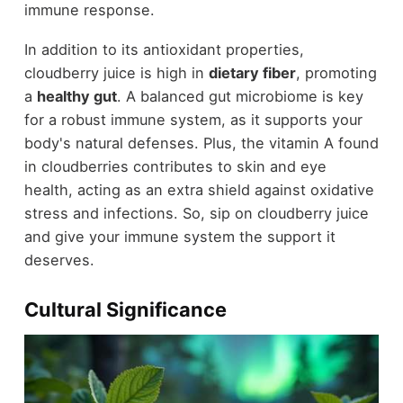
immune response.
In addition to its antioxidant properties,
cloudberry juice is high in
dietary fiber
, promoting
a
healthy gut
. A balanced gut microbiome is key
for a robust immune system, as it supports your
body's natural defenses. Plus, the vitamin A found
in cloudberries contributes to skin and eye
health, acting as an extra shield against oxidative
stress and infections. So, sip on cloudberry juice
and give your immune system the support it
deserves.
Cultural Significance