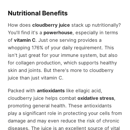
Nutritional Benefits
How does
cloudberry juice
stack up nutritionally?
You'll find it's a
powerhouse
, especially in terms
of
vitamin C
. Just one serving provides a
whopping 176% of your daily requirement. This
isn't just great for your immune system, but also
for collagen production, which supports healthy
skin and joints. But there's more to cloudberry
juice than just vitamin C.
Packed with
antioxidants
like ellagic acid,
cloudberry juice helps combat
oxidative stress
,
promoting general health. These antioxidants
play a significant role in protecting your cells from
damage and may even reduce the risk of chronic
diseases. The juice is an excellent source of vital