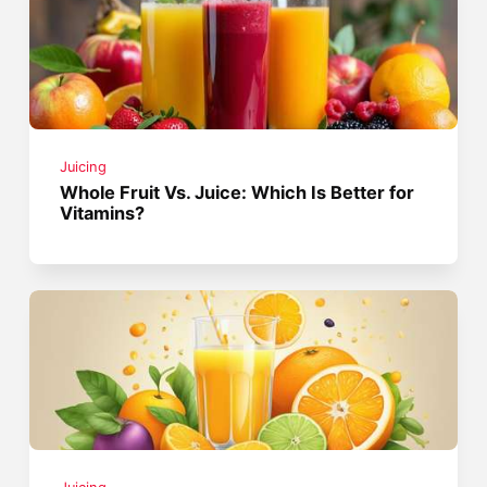
Juicing
Whole Fruit Vs. Juice: Which Is Better for
Vitamins?