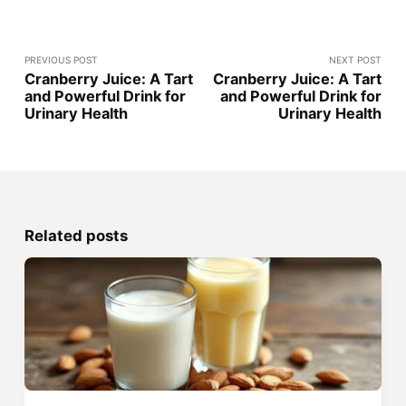
PREVIOUS POST
NEXT POST
Cranberry Juice: A Tart
Cranberry Juice: A Tart
and Powerful Drink for
and Powerful Drink for
Urinary Health
Urinary Health
Related posts