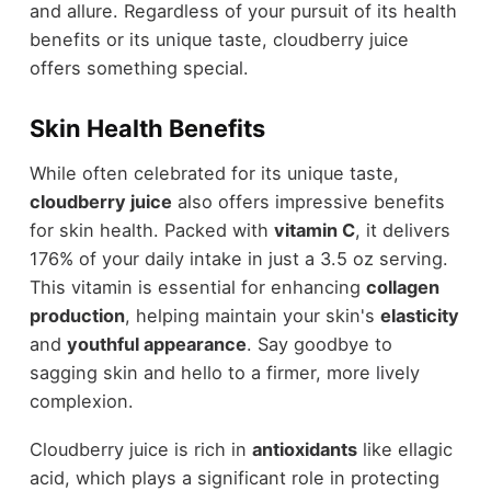
and allure. Regardless of your pursuit of its health
benefits or its unique taste, cloudberry juice
offers something special.
Skin Health Benefits
While often celebrated for its unique taste,
cloudberry juice
also offers impressive benefits
for skin health. Packed with
vitamin C
, it delivers
176% of your daily intake in just a 3.5 oz serving.
This vitamin is essential for enhancing
collagen
production
, helping maintain your skin's
elasticity
and
youthful appearance
. Say goodbye to
sagging skin and hello to a firmer, more lively
complexion.
Cloudberry juice is rich in
antioxidants
like ellagic
acid, which plays a significant role in protecting