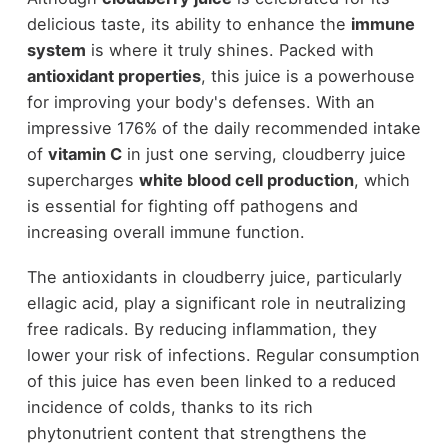
delicious taste, its ability to enhance the
immune
system
is where it truly shines. Packed with
antioxidant properties
, this juice is a powerhouse
for improving your body's defenses. With an
impressive 176% of the daily recommended intake
of
vitamin C
in just one serving, cloudberry juice
supercharges
white blood cell production
, which
is essential for fighting off pathogens and
increasing overall immune function.
The antioxidants in cloudberry juice, particularly
ellagic acid, play a significant role in neutralizing
free radicals. By reducing inflammation, they
lower your risk of infections. Regular consumption
of this juice has even been linked to a reduced
incidence of colds, thanks to its rich
phytonutrient content that strengthens the