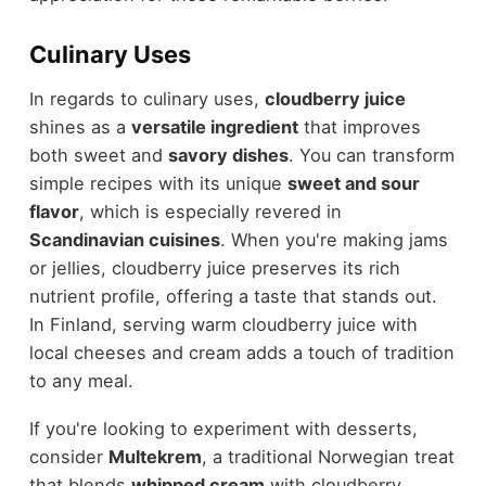
Culinary Uses
In regards to culinary uses,
cloudberry juice
shines as a
versatile ingredient
that improves
both sweet and
savory dishes
. You can transform
simple recipes with its unique
sweet and sour
flavor
, which is especially revered in
Scandinavian cuisines
. When you're making jams
or jellies, cloudberry juice preserves its rich
nutrient profile, offering a taste that stands out.
In Finland, serving warm cloudberry juice with
local cheeses and cream adds a touch of tradition
to any meal.
If you're looking to experiment with desserts,
consider
Multekrem
, a traditional Norwegian treat
that blends
whipped cream
with cloudberry