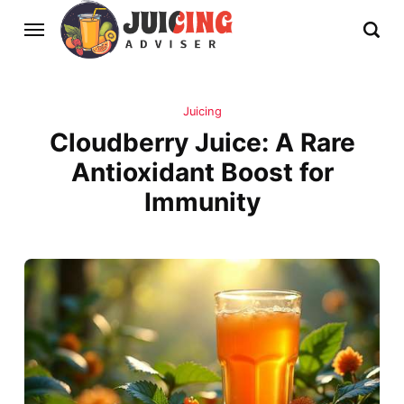
Juicing
Cloudberry Juice: A Rare
Antioxidant Boost for
Immunity