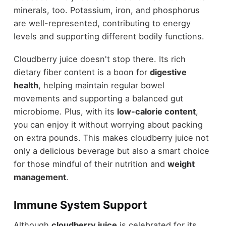
minerals, too. Potassium, iron, and phosphorus
are well-represented, contributing to energy
levels and supporting different bodily functions.
Cloudberry juice doesn't stop there. Its rich
dietary fiber content is a boon for
digestive
health
, helping maintain regular bowel
movements and supporting a balanced gut
microbiome. Plus, with its
low-calorie content
,
you can enjoy it without worrying about packing
on extra pounds. This makes cloudberry juice not
only a delicious beverage but also a smart choice
for those mindful of their nutrition and
weight
management
.
Immune System Support
Although
cloudberry juice
is celebrated for its