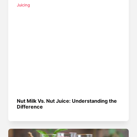
Juicing
Nut Milk Vs. Nut Juice: Understanding the
Difference