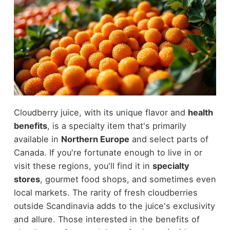
Cloudberry juice, with its unique flavor and
health
benefits
, is a specialty item that's primarily
available in
Northern Europe
and select parts of
Canada. If you're fortunate enough to live in or
visit these regions, you'll find it in
specialty
stores
, gourmet food shops, and sometimes even
local markets. The rarity of fresh cloudberries
outside Scandinavia adds to the juice's exclusivity
and allure. Those interested in the benefits of