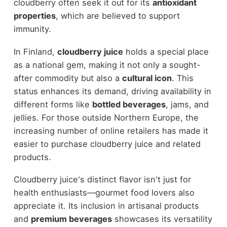
cloudberry often seek it out for its
antioxidant
properties
, which are believed to support
immunity.
In Finland,
cloudberry juice
holds a special place
as a national gem, making it not only a sought-
after commodity but also a
cultural icon
. This
status enhances its demand, driving availability in
different forms like
bottled beverages
, jams, and
jellies. For those outside Northern Europe, the
increasing number of online retailers has made it
easier to purchase cloudberry juice and related
products.
Cloudberry juice's distinct flavor isn't just for
health enthusiasts—gourmet food lovers also
appreciate it. Its inclusion in artisanal products
and
premium beverages
showcases its versatility