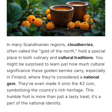
In many Scandinavian regions,
cloudberries
,
often called the "gold of the north," hold a special
place in both culinary and
cultural traditions
. You
might be surprised to learn just how much cultural
significance these golden berries carry, especially
in Finland, where they're considered a
national
gem
. They've even made it onto the €2 coin,
symbolizing the country's rich heritage. This
humble fruit is more than just a tasty treat; it's a
part of the national identity.