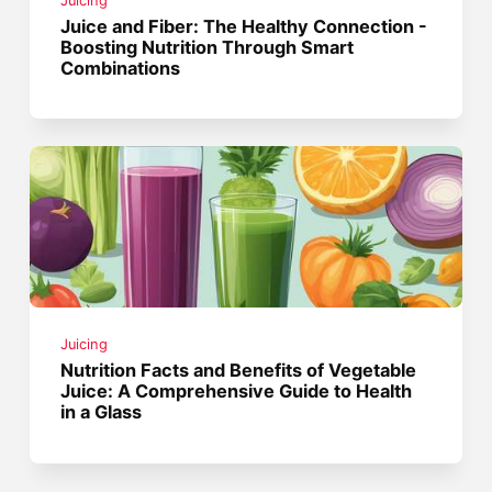
Juicing
Juice and Fiber: The Healthy Connection -
Boosting Nutrition Through Smart
Combinations
Juicing
Nutrition Facts and Benefits of Vegetable
Juice: A Comprehensive Guide to Health
in a Glass