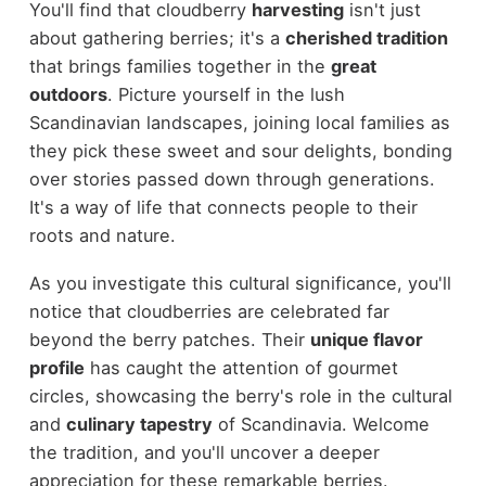
You'll find that cloudberry
harvesting
isn't just
about gathering berries; it's a
cherished tradition
that brings families together in the
great
outdoors
. Picture yourself in the lush
Scandinavian landscapes, joining local families as
they pick these sweet and sour delights, bonding
over stories passed down through generations.
It's a way of life that connects people to their
roots and nature.
As you investigate this cultural significance, you'll
notice that cloudberries are celebrated far
beyond the berry patches. Their
unique flavor
profile
has caught the attention of gourmet
circles, showcasing the berry's role in the cultural
and
culinary tapestry
of Scandinavia. Welcome
the tradition, and you'll uncover a deeper
appreciation for these remarkable berries.