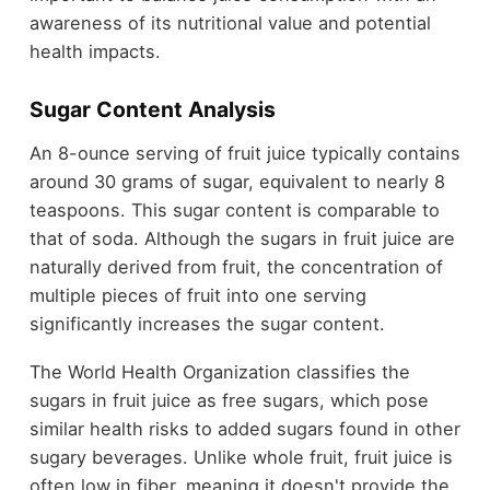
awareness of its nutritional value and potential
health impacts.
Sugar Content Analysis
An 8-ounce serving of fruit juice typically contains
around 30 grams of sugar, equivalent to nearly 8
teaspoons. This sugar content is comparable to
that of soda. Although the sugars in fruit juice are
naturally derived from fruit, the concentration of
multiple pieces of fruit into one serving
significantly increases the sugar content.
The World Health Organization classifies the
sugars in fruit juice as free sugars, which pose
similar health risks to added sugars found in other
sugary beverages. Unlike whole fruit, fruit juice is
often low in fiber, meaning it doesn't provide the