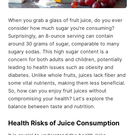
When you grab a glass of fruit juice, do you ever
consider how much sugar you're consuming?
Surprisingly, an 8-ounce serving can contain
around 30 grams of sugar, comparable to many
sugary sodas. This high sugar content is a
concern for both adults and children, potentially
leading to health issues such as obesity and
diabetes. Unlike whole fruits, juices lack fiber and
some vital nutrients, making them less beneficial.
So, how can you enjoy fruit juices without
compromising your health? Let's explore the
balance between taste and nutrition.
Health Risks of Juice Consumption