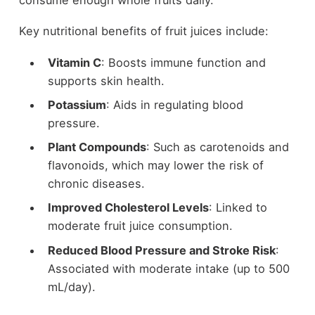
Key nutritional benefits of fruit juices include:
Vitamin C
: Boosts immune function and
supports skin health.
Potassium
: Aids in regulating blood
pressure.
Plant Compounds
: Such as carotenoids and
flavonoids, which may lower the risk of
chronic diseases.
Improved Cholesterol Levels
: Linked to
moderate fruit juice consumption.
Reduced Blood Pressure and Stroke Risk
:
Associated with moderate intake (up to 500
mL/day).