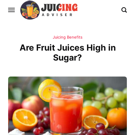
Juicing Benefits
Are Fruit Juices High in
Sugar?