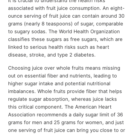
It is crucial to understand the health risks
associated with fruit juice consumption. An eight-
ounce serving of fruit juice can contain around 30
grams (nearly 8 teaspoons) of sugar, comparable
to sugary sodas. The World Health Organization
classifies these sugars as free sugars, which are
linked to serious health risks such as heart
disease, stroke, and type 2 diabetes.
Choosing juice over whole fruits means missing
out on essential fiber and nutrients, leading to
higher sugar intake and potential nutritional
imbalances. Whole fruits provide fiber that helps
regulate sugar absorption, whereas juice lacks
this critical component. The American Heart
Association recommends a daily sugar limit of 36
grams for men and 25 grams for women, and just
one serving of fruit juice can bring you close to or