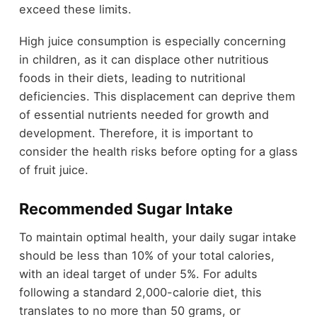
exceed these limits.
High juice consumption is especially concerning
in children, as it can displace other nutritious
foods in their diets, leading to nutritional
deficiencies. This displacement can deprive them
of essential nutrients needed for growth and
development. Therefore, it is important to
consider the health risks before opting for a glass
of fruit juice.
Recommended Sugar Intake
To maintain optimal health, your daily sugar intake
should be less than 10% of your total calories,
with an ideal target of under 5%. For adults
following a standard 2,000-calorie diet, this
translates to no more than 50 grams, or