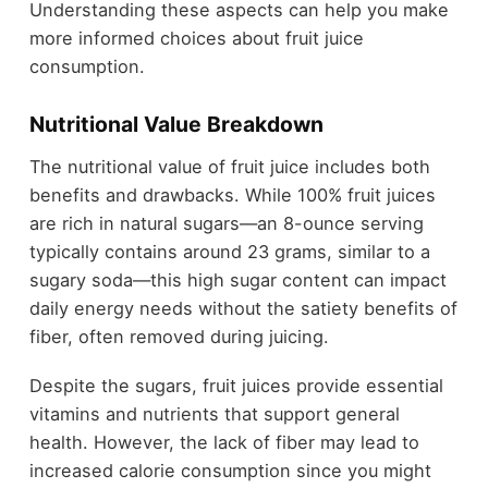
Understanding these aspects can help you make
more informed choices about fruit juice
consumption.
Nutritional Value Breakdown
The nutritional value of fruit juice includes both
benefits and drawbacks. While 100% fruit juices
are rich in natural sugars—an 8-ounce serving
typically contains around 23 grams, similar to a
sugary soda—this high sugar content can impact
daily energy needs without the satiety benefits of
fiber, often removed during juicing.
Despite the sugars, fruit juices provide essential
vitamins and nutrients that support general
health. However, the lack of fiber may lead to
increased calorie consumption since you might