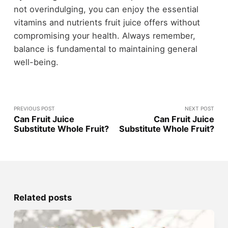
not overindulging, you can enjoy the essential
vitamins and nutrients fruit juice offers without
compromising your health. Always remember,
balance is fundamental to maintaining general
well-being.
PREVIOUS POST
NEXT POST
Can Fruit Juice
Can Fruit Juice
Substitute Whole Fruit?
Substitute Whole Fruit?
Related posts