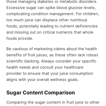
those managing diabetes or metabolic disorders.
Excessive sugar can spike blood glucose levels,
complicating condition management. For children,
too much juice can displace other nutritious
foods, potentially leading to nutrient deficiencies
and missing out on critical nutrients that whole
foods provide.
Be cautious of marketing claims about the health
benefits of fruit juices, as these often lack robust
scientific backing. Always consider your specific
health needs and consult your healthcare
provider to ensure that your juice consumption
aligns with your overall wellness goals.
Sugar Content Comparison
Comparing the sugar content in fruit juice to other