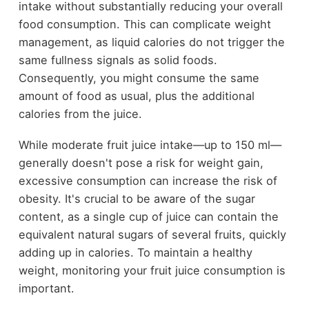
intake without substantially reducing your overall
food consumption. This can complicate weight
management, as liquid calories do not trigger the
same fullness signals as solid foods.
Consequently, you might consume the same
amount of food as usual, plus the additional
calories from the juice.
While moderate fruit juice intake—up to 150 ml—
generally doesn't pose a risk for weight gain,
excessive consumption can increase the risk of
obesity. It's crucial to be aware of the sugar
content, as a single cup of juice can contain the
equivalent natural sugars of several fruits, quickly
adding up in calories. To maintain a healthy
weight, monitoring your fruit juice consumption is
important.