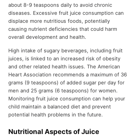
about 8-9 teaspoons daily to avoid chronic
diseases. Excessive fruit juice consumption can
displace more nutritious foods, potentially
causing nutrient deficiencies that could harm
overall development and health.
High intake of sugary beverages, including fruit
juices, is linked to an increased risk of obesity
and other related health issues. The American
Heart Association recommends a maximum of 36
grams (9 teaspoons) of added sugar per day for
men and 25 grams (6 teaspoons) for women.
Monitoring fruit juice consumption can help your
child maintain a balanced diet and prevent
potential health problems in the future.
Nutritional Aspects of Juice