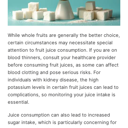
While whole fruits are generally the better choice,
certain circumstances may necessitate special
attention to fruit juice consumption. If you are on
blood thinners, consult your healthcare provider
before consuming fruit juices, as some can affect
blood clotting and pose serious risks. For
individuals with kidney disease, the high
potassium levels in certain fruit juices can lead to
complications, so monitoring your juice intake is
essential.
Juice consumption can also lead to increased
sugar intake, which is particularly concerning for