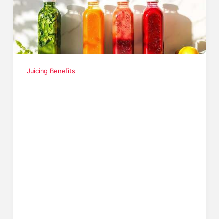
Juicing Benefits