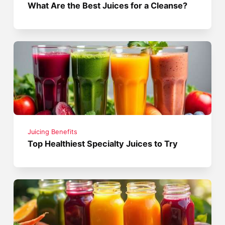
What Are the Best Juices for a Cleanse?
Juicing Benefits
Top Healthiest Specialty Juices to Try