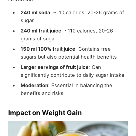
240 ml soda
: ~110 calories, 20-26 grams of
sugar
240 ml fruit juice
: ~110 calories, 20-26
grams of sugar
150 ml 100% fruit juice
: Contains free
sugars but also potential health benefits
Larger servings of fruit juice
: Can
significantly contribute to daily sugar intake
Moderation
: Essential in balancing the
benefits and risks
Impact on Weight Gain