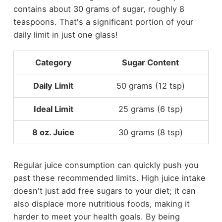
contains about 30 grams of sugar, roughly 8
teaspoons. That's a significant portion of your
daily limit in just one glass!
Category
Sugar Content
Daily Limit
50 grams (12 tsp)
Ideal Limit
25 grams (6 tsp)
8 oz. Juice
30 grams (8 tsp)
Regular juice consumption can quickly push you
past these recommended limits. High juice intake
doesn't just add free sugars to your diet; it can
also displace more nutritious foods, making it
harder to meet your health goals. By being