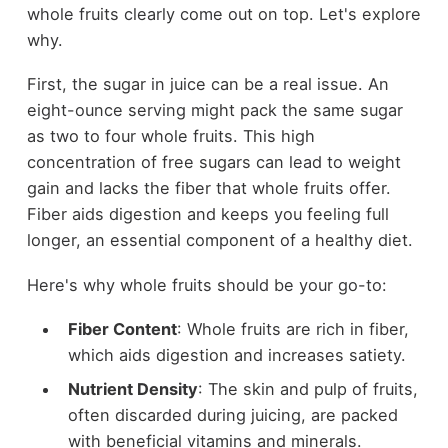
whole fruits clearly come out on top. Let's explore
why.
First, the sugar in juice can be a real issue. An
eight-ounce serving might pack the same sugar
as two to four whole fruits. This high
concentration of free sugars can lead to weight
gain and lacks the fiber that whole fruits offer.
Fiber aids digestion and keeps you feeling full
longer, an essential component of a healthy diet.
Here's why whole fruits should be your go-to:
Fiber Content
: Whole fruits are rich in fiber,
which aids digestion and increases satiety.
Nutrient Density
: The skin and pulp of fruits,
often discarded during juicing, are packed
with beneficial vitamins and minerals.