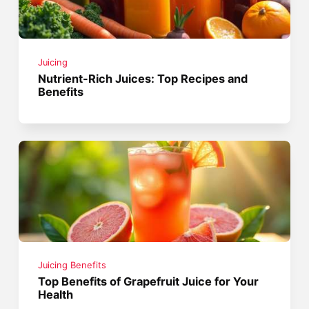
Juicing
Nutrient-Rich Juices: Top Recipes and
Benefits
Juicing Benefits
Top Benefits of Grapefruit Juice for Your
Health