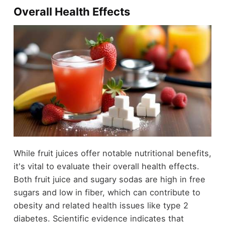
Overall Health Effects
While fruit juices offer notable nutritional benefits,
it's vital to evaluate their overall health effects.
Both fruit juice and sugary sodas are high in free
sugars and low in fiber, which can contribute to
obesity and related health issues like type 2
diabetes. Scientific evidence indicates that