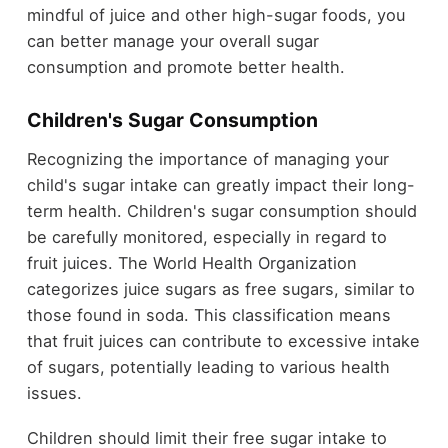
mindful of juice and other high-sugar foods, you
can better manage your overall sugar
consumption and promote better health.
Children's Sugar Consumption
Recognizing the importance of managing your
child's sugar intake can greatly impact their long-
term health. Children's sugar consumption should
be carefully monitored, especially in regard to
fruit juices. The World Health Organization
categorizes juice sugars as free sugars, similar to
those found in soda. This classification means
that fruit juices can contribute to excessive intake
of sugars, potentially leading to various health
issues.
Children should limit their free sugar intake to