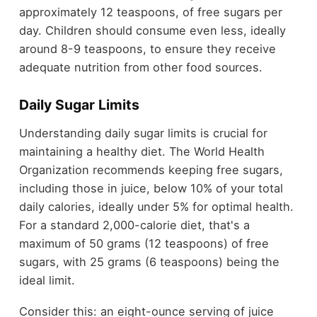
approximately 12 teaspoons, of free sugars per
day. Children should consume even less, ideally
around 8-9 teaspoons, to ensure they receive
adequate nutrition from other food sources.
Daily Sugar Limits
Understanding daily sugar limits is crucial for
maintaining a healthy diet. The World Health
Organization recommends keeping free sugars,
including those in juice, below 10% of your total
daily calories, ideally under 5% for optimal health.
For a standard 2,000-calorie diet, that's a
maximum of 50 grams (12 teaspoons) of free
sugars, with 25 grams (6 teaspoons) being the
ideal limit.
Consider this: an eight-ounce serving of juice