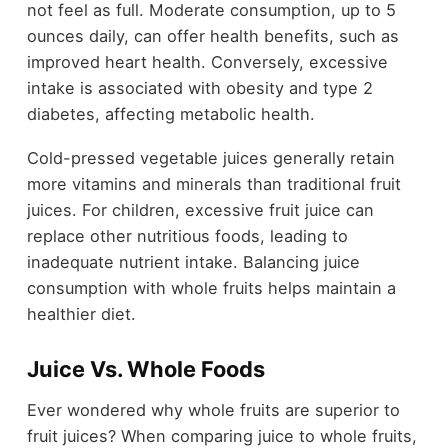
not feel as full. Moderate consumption, up to 5
ounces daily, can offer health benefits, such as
improved heart health. Conversely, excessive
intake is associated with obesity and type 2
diabetes, affecting metabolic health.
Cold-pressed vegetable juices generally retain
more vitamins and minerals than traditional fruit
juices. For children, excessive fruit juice can
replace other nutritious foods, leading to
inadequate nutrient intake. Balancing juice
consumption with whole fruits helps maintain a
healthier diet.
Juice Vs. Whole Foods
Ever wondered why whole fruits are superior to
fruit juices? When comparing juice to whole fruits,