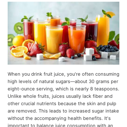
When you drink fruit juice, you're often consuming
high levels of natural sugars—about 30 grams per
eight-ounce serving, which is nearly 8 teaspoons.
Unlike whole fruits, juices usually lack fiber and
other crucial nutrients because the skin and pulp
are removed. This leads to increased sugar intake
without the accompanying health benefits. It's
important to balance juice consumption with an