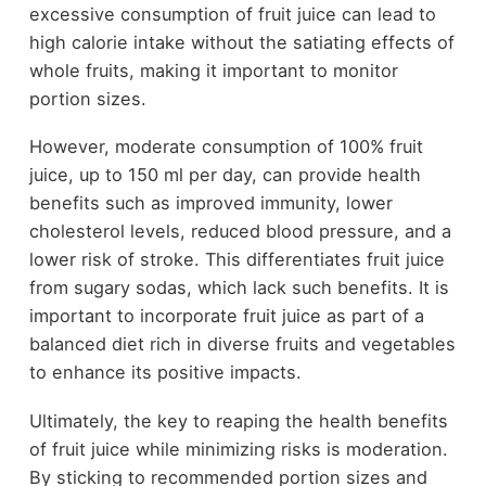
excessive consumption of fruit juice can lead to
high calorie intake without the satiating effects of
whole fruits, making it important to monitor
portion sizes.
However, moderate consumption of 100% fruit
juice, up to 150 ml per day, can provide health
benefits such as improved immunity, lower
cholesterol levels, reduced blood pressure, and a
lower risk of stroke. This differentiates fruit juice
from sugary sodas, which lack such benefits. It is
important to incorporate fruit juice as part of a
balanced diet rich in diverse fruits and vegetables
to enhance its positive impacts.
Ultimately, the key to reaping the health benefits
of fruit juice while minimizing risks is moderation.
By sticking to recommended portion sizes and