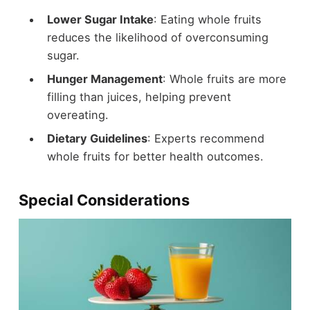
Lower Sugar Intake
: Eating whole fruits
reduces the likelihood of overconsuming
sugar.
Hunger Management
: Whole fruits are more
filling than juices, helping prevent
overeating.
Dietary Guidelines
: Experts recommend
whole fruits for better health outcomes.
Special Considerations