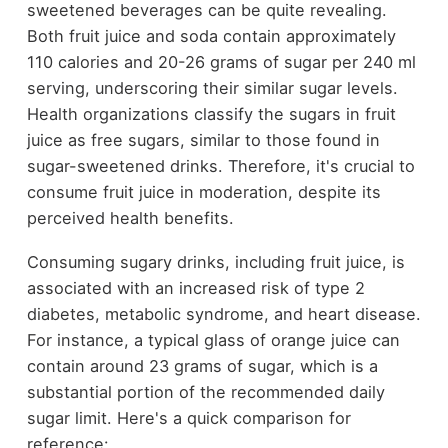
sweetened beverages can be quite revealing.
Both fruit juice and soda contain approximately
110 calories and 20-26 grams of sugar per 240 ml
serving, underscoring their similar sugar levels.
Health organizations classify the sugars in fruit
juice as free sugars, similar to those found in
sugar-sweetened drinks. Therefore, it's crucial to
consume fruit juice in moderation, despite its
perceived health benefits.
Consuming sugary drinks, including fruit juice, is
associated with an increased risk of type 2
diabetes, metabolic syndrome, and heart disease.
For instance, a typical glass of orange juice can
contain around 23 grams of sugar, which is a
substantial portion of the recommended daily
sugar limit. Here's a quick comparison for
reference: