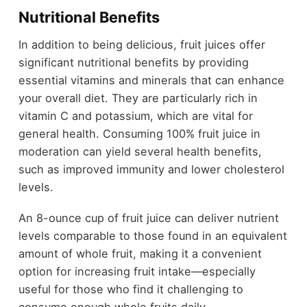
Nutritional Benefits
In addition to being delicious, fruit juices offer
significant nutritional benefits by providing
essential vitamins and minerals that can enhance
your overall diet. They are particularly rich in
vitamin C and potassium, which are vital for
general health. Consuming 100% fruit juice in
moderation can yield several health benefits,
such as improved immunity and lower cholesterol
levels.
An 8-ounce cup of fruit juice can deliver nutrient
levels comparable to those found in an equivalent
amount of whole fruit, making it a convenient
option for increasing fruit intake—especially
useful for those who find it challenging to
consume enough whole fruits daily.