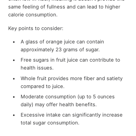
same feeling of fullness and can lead to higher
calorie consumption.
Key points to consider:
A glass of orange juice can contain
approximately 23 grams of sugar.
Free sugars in fruit juice can contribute to
health issues.
Whole fruit provides more fiber and satiety
compared to juice.
Moderate consumption (up to 5 ounces
daily) may offer health benefits.
Excessive intake can significantly increase
total sugar consumption.