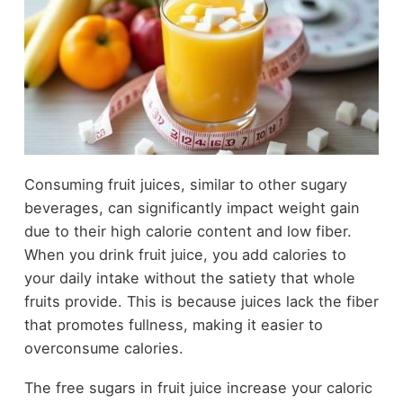
Consuming fruit juices, similar to other sugary
beverages, can significantly impact weight gain
due to their high calorie content and low fiber.
When you drink fruit juice, you add calories to
your daily intake without the satiety that whole
fruits provide. This is because juices lack the fiber
that promotes fullness, making it easier to
overconsume calories.
The free sugars in fruit juice increase your caloric