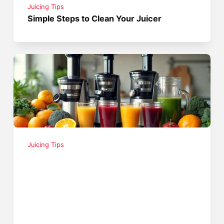
Juicing Tips
Simple Steps to Clean Your Juicer
Juicing Tips