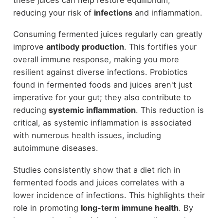
reducing your risk of
infections
and inflammation.
Consuming fermented juices regularly can greatly
improve
antibody production
. This fortifies your
overall immune response, making you more
resilient against diverse infections. Probiotics
found in fermented foods and juices aren't just
imperative for your gut; they also contribute to
reducing
systemic inflammation
. This reduction is
critical, as systemic inflammation is associated
with numerous health issues, including
autoimmune diseases.
Studies consistently show that a diet rich in
fermented foods and juices correlates with a
lower incidence of infections. This highlights their
role in promoting
long-term immune health
. By