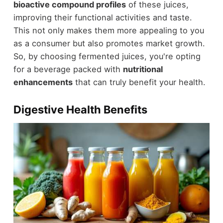
bioactive compound profiles
of these juices,
improving their functional activities and taste.
This not only makes them more appealing to you
as a consumer but also promotes market growth.
So, by choosing fermented juices, you're opting
for a beverage packed with
nutritional
enhancements
that can truly benefit your health.
Digestive Health Benefits