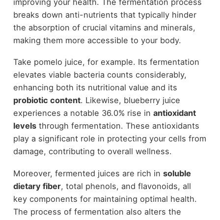
improving your health. The fermentation process
breaks down anti-nutrients that typically hinder
the absorption of crucial vitamins and minerals,
making them more accessible to your body.
Take pomelo juice, for example. Its fermentation
elevates viable bacteria counts considerably,
enhancing both its nutritional value and its
probiotic content
. Likewise, blueberry juice
experiences a notable 36.0% rise in
antioxidant
levels
through fermentation. These antioxidants
play a significant role in protecting your cells from
damage, contributing to overall wellness.
Moreover, fermented juices are rich in
soluble
dietary fiber
, total phenols, and flavonoids, all
key components for maintaining optimal health.
The process of fermentation also alters the