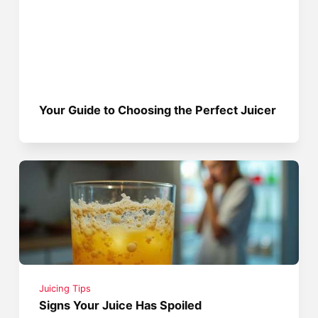
Your Guide to Choosing the Perfect Juicer
Juicing Tips
Signs Your Juice Has Spoiled