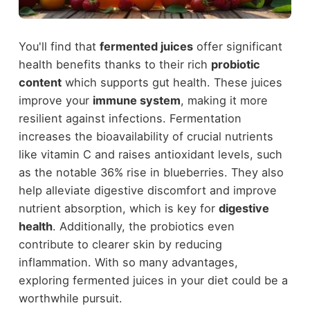
You'll find that
fermented juices
offer significant
health benefits thanks to their rich
probiotic
content
which supports gut health. These juices
improve your
immune system
, making it more
resilient against infections. Fermentation
increases the bioavailability of crucial nutrients
like vitamin C and raises antioxidant levels, such
as the notable 36% rise in blueberries. They also
help alleviate digestive discomfort and improve
nutrient absorption, which is key for
digestive
health
. Additionally, the probiotics even
contribute to clearer skin by reducing
inflammation. With so many advantages,
exploring fermented juices in your diet could be a
worthwhile pursuit.