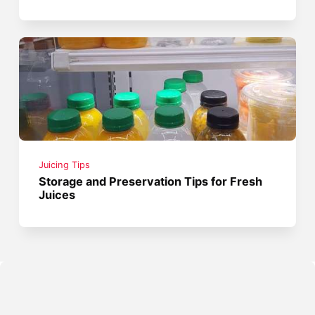
Juicing Tips
Storage and Preservation Tips for Fresh
Juices