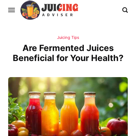
Juicing Tips
Are Fermented Juices
Beneficial for Your Health?