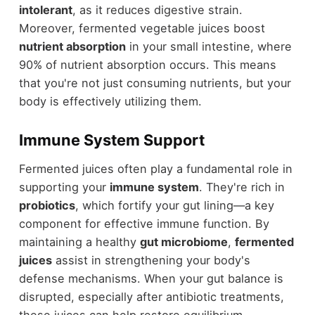
intolerant
, as it reduces digestive strain.
Moreover, fermented vegetable juices boost
nutrient absorption
in your small intestine, where
90% of nutrient absorption occurs. This means
that you're not just consuming nutrients, but your
body is effectively utilizing them.
Immune System Support
Fermented juices often play a fundamental role in
supporting your
immune system
. They're rich in
probiotics
, which fortify your gut lining—a key
component for effective immune function. By
maintaining a healthy
gut microbiome
,
fermented
juices
assist in strengthening your body's
defense mechanisms. When your gut balance is
disrupted, especially after antibiotic treatments,
these juices can help restore equilibrium,