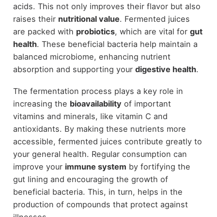
acids. This not only improves their flavor but also
raises their
nutritional value
. Fermented juices
are packed with
probiotics
, which are vital for
gut
health
. These beneficial bacteria help maintain a
balanced microbiome, enhancing nutrient
absorption and supporting your
digestive health
.
The fermentation process plays a key role in
increasing the
bioavailability
of important
vitamins and minerals, like vitamin C and
antioxidants. By making these nutrients more
accessible, fermented juices contribute greatly to
your general health. Regular consumption can
improve your
immune system
by fortifying the
gut lining and encouraging the growth of
beneficial bacteria. This, in turn, helps in the
production of compounds that protect against
illnesses.