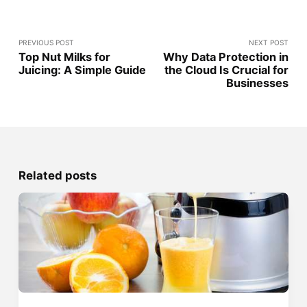
PREVIOUS POST
NEXT POST
Top Nut Milks for
Why Data Protection in
Juicing: A Simple Guide
the Cloud Is Crucial for
Businesses
Related posts