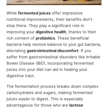
While
fermented juices
offer impressive
nutritional improvements, their benefits don't
stop there. They play a significant role in
improving your
digestive health
, thanks to their
rich content of
probiotics
. These beneficial
bacteria help restore balance to your gut bacteria,
alleviating
gastrointestinal discomfort
. If you
suffer from gastrointestinal disorders like Irritable
Bowel Disease (IBD), incorporating fermented
juices into your diet can aid in healing your
digestive tract.
The fermentation process breaks down complex
carbohydrates and sugars, making fermented
juices easier to digest. This is especially
advantageous for those who are
lactose