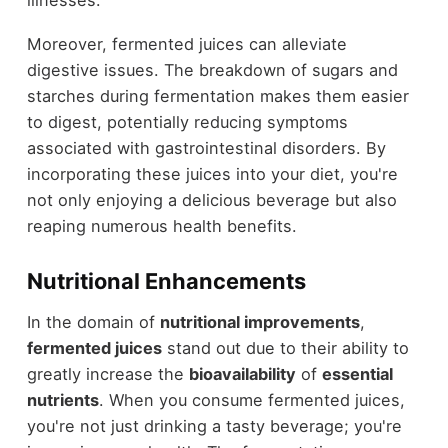
Moreover, fermented juices can alleviate
digestive issues. The breakdown of sugars and
starches during fermentation makes them easier
to digest, potentially reducing symptoms
associated with gastrointestinal disorders. By
incorporating these juices into your diet, you're
not only enjoying a delicious beverage but also
reaping numerous health benefits.
Nutritional Enhancements
In the domain of
nutritional improvements
,
fermented juices
stand out due to their ability to
greatly increase the
bioavailability
of
essential
nutrients
. When you consume fermented juices,
you're not just drinking a tasty beverage; you're