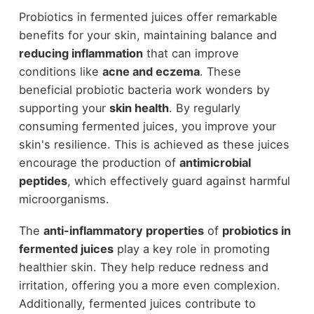
Probiotics in fermented juices offer remarkable
benefits for your skin, maintaining balance and
reducing inflammation
that can improve
conditions like
acne and eczema
. These
beneficial probiotic bacteria work wonders by
supporting your
skin health
. By regularly
consuming fermented juices, you improve your
skin's resilience. This is achieved as these juices
encourage the production of
antimicrobial
peptides
, which effectively guard against harmful
microorganisms.
The
anti-inflammatory properties
of
probiotics in
fermented juices
play a key role in promoting
healthier skin. They help reduce redness and
irritation, offering you a more even complexion.
Additionally, fermented juices contribute to