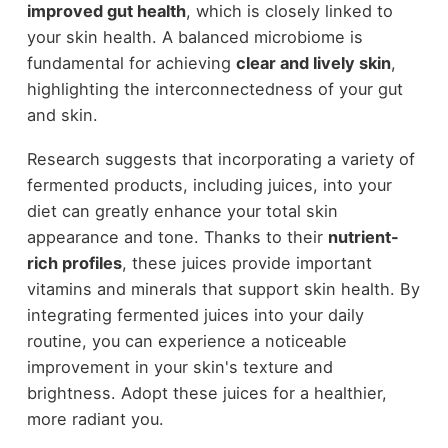
improved gut health
, which is closely linked to
your skin health. A balanced microbiome is
fundamental for achieving
clear and lively skin
,
highlighting the interconnectedness of your gut
and skin.
Research suggests that incorporating a variety of
fermented products, including juices, into your
diet can greatly enhance your total skin
appearance and tone. Thanks to their
nutrient-
rich profiles
, these juices provide important
vitamins and minerals that support skin health. By
integrating fermented juices into your daily
routine, you can experience a noticeable
improvement in your skin's texture and
brightness. Adopt these juices for a healthier,
more radiant you.