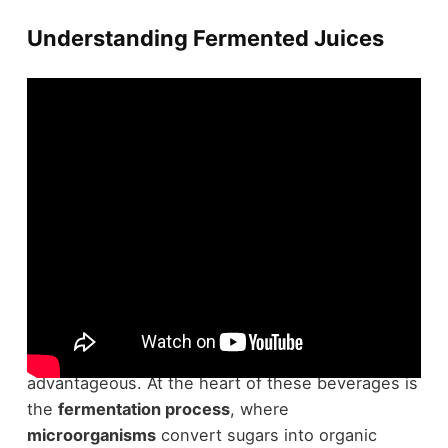
Understanding Fermented Juices
To truly appreciate
fermented juices
, you need to
understand how they're made and why they're
advantageous. At the heart of these beverages is
the
fermentation process
, where
microorganisms
convert sugars into organic