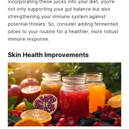
incorporating these juices into your diet, you're
not only supporting your gut balance but also
strengthening your immune system against
potential threats. So, consider adding fermented
juices to your routine for a healthier, more robust
immune response.
Skin Health Improvements